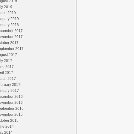
ugust 2019
ly 2019
arch 2019
anuary 2019
anuary 2018
ecember 2017
ovember 2017
ctober 2017
eptember 2017
ugust 2017
ly 2017
une 2017
ril 2017
arch 2017
ebruary 2017
anuary 2017
ecember 2016
ovember 2016
eptember 2016
ovember 2015
ctober 2015
une 2014
ay 2014