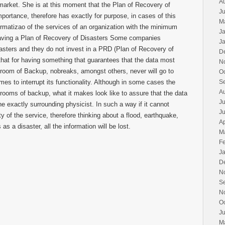
A
he market. She is at this moment that the Plan of Recovery of
Ju
mportance, therefore has exactly for purpose, in cases of this
M
normatizao of the services of an organization with the minimum
J
having a Plan of Recovery of Disasters Some companies
J
asters and they do not invest in a PRD (Plan of Recovery of
D
that for having something that guarantees that the data most
N
a room of Backup, nobreaks, amongst others, never will go to
O
mes to interrupt its functionality. Although in some cases the
S
A
rooms of backup, what it makes look like to assure that the data
Ju
ne exactly surrounding physicist. In such a way if it cannot
J
ty of the service, therefore thinking about a flood, earthquake,
Ap
as a disaster, all the information will be lost.
M
F
J
D
N
S
N
O
J
M