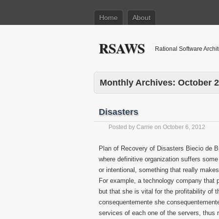
Home
About
RSAWS
Rational Software Archi
Monthly Archives:
October 
Disasters
Posted by
Carrie
on
October 6, 2012
Plan of Recovery of Disasters Biecio de Br
where definitive organization suffers some 
or intentional, something that really makes
For example, a technology company that p
but that she is vital for the profitability
consequentemente she consequentemente 
services of each one of the servers, thus 