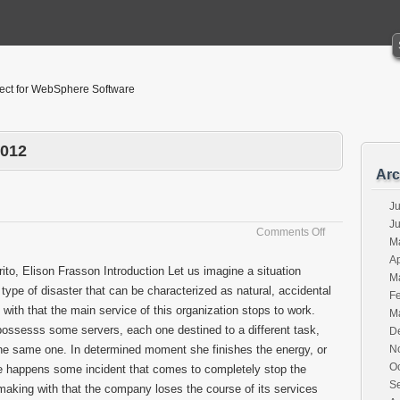
tect for WebSphere Software
2012
Arc
Ju
J
on
Comments Off
M
Disasters
Ap
ito, Elison Frasson Introduction Let us imagine a situation
M
type of disaster that can be characterized as natural, accidental
F
 with that the main service of this organization stops to work.
M
ossesss some servers, each one destined to a different task,
D
 of the same one. In determined moment she finishes the energy, or
N
O
happens some incident that comes to completely stop the
S
making with that the company loses the course of its services