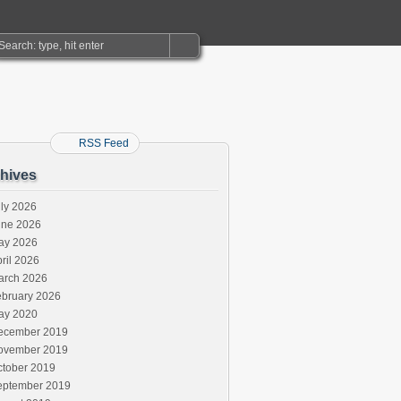
RSS Feed
hives
ly 2026
une 2026
ay 2026
ril 2026
arch 2026
ebruary 2026
ay 2020
ecember 2019
ovember 2019
ctober 2019
eptember 2019