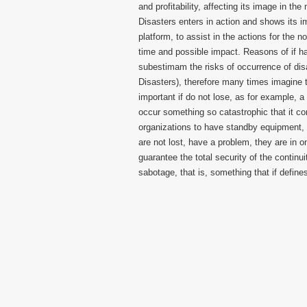
and profitability, affecting its image in t
Disasters enters in action and shows its i
platform, to assist in the actions for the 
time and possible impact. Reasons of if 
subestimam the risks of occurrence of dis
Disasters), therefore many times imagine 
important if do not lose, as for example, 
occur something so catastrophic that it co
organizations to have standby equipment, 
are not lost, have a problem, they are in o
guarantee the total security of the continui
sabotage, that is, something that if defines 