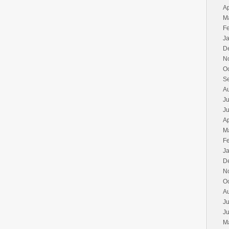
Ap
M
F
J
D
N
O
S
A
Ju
J
Ap
M
F
J
D
N
O
A
Ju
J
M