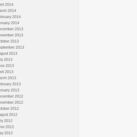
ril 2014
arch 2014
ebruary 2014
anuary 2014
ecember 2013
ovember 2013
ctober 2013
eptember 2013
ugust 2013
ly 2013
une 2013
ril 2013
arch 2013
ebruary 2013
anuary 2013
ecember 2012
ovember 2012
ctober 2012
ugust 2012
ly 2012
une 2012
ay 2012