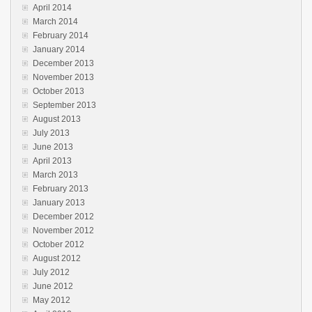
April 2014
March 2014
February 2014
January 2014
December 2013
November 2013
October 2013
September 2013
August 2013
July 2013
June 2013
April 2013
March 2013
February 2013
January 2013
December 2012
November 2012
October 2012
August 2012
July 2012
June 2012
May 2012