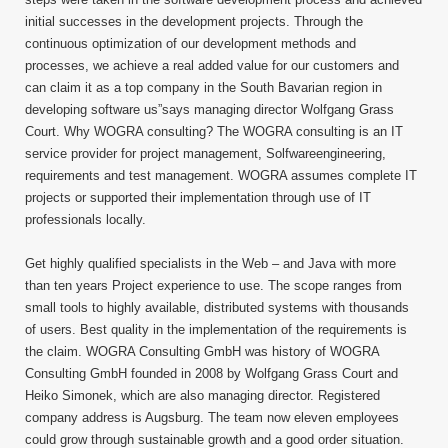
initial successes in the development projects. Through the
continuous optimization of our development methods and
processes, we achieve a real added value for our customers and
can claim it as a top company in the South Bavarian region in
developing software us”says managing director Wolfgang Grass
Court. Why WOGRA consulting? The WOGRA consulting is an IT
service provider for project management, Solfwareengineering,
requirements and test management. WOGRA assumes complete IT
projects or supported their implementation through use of IT
professionals locally.
Get highly qualified specialists in the Web – and Java with more
than ten years Project experience to use. The scope ranges from
small tools to highly available, distributed systems with thousands
of users. Best quality in the implementation of the requirements is
the claim. WOGRA Consulting GmbH was history of WOGRA
Consulting GmbH founded in 2008 by Wolfgang Grass Court and
Heiko Simonek, which are also managing director. Registered
company address is Augsburg. The team now eleven employees
could grow through sustainable growth and a good order situation.