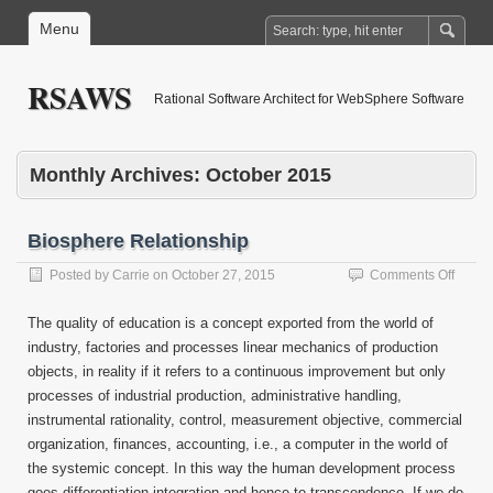
Menu
RSAWS
Rational Software Architect for WebSphere Software
Monthly Archives:
October 2015
Biosphere Relationship
on
Posted by
Carrie
on
October 27, 2015
Comments Off
Biosp
Relati
The quality of education is a concept exported from the world of
industry, factories and processes linear mechanics of production
objects, in reality if it refers to a continuous improvement but only
processes of industrial production, administrative handling,
instrumental rationality, control, measurement objective, commercial
organization, finances, accounting, i.e., a computer in the world of
the systemic concept. In this way the human development process
goes differentiation integration and hence to transcendence. If we do