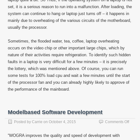
set, it is a serious reason to run into a malfunction. After loading, the
system can continue to hang or laptop just turns off – it happens in
mainly due to overheating of the various circuits of the motherboard,
usually the processor.
Sometimes, the flooded water, tea, coffee, laptop overheating
occurs on the video chip or other important large chips, which by
nature of their activities require refrigeration. To identify such hidden
faults in a laptop is very difficult for a few minutes – it is precisely
the lottery, which was mentioned above. Of course, you can run
some tests for 100% load cpu and wait a few minutes until the start
of the processor fan and you can already highly likely to approve of
the performance of the mainboard.
Modelbased Software Development
on
Posted by
Carrie
on
October 4, 2015
Comments Off
Model
Softwa
“WOGRA improves the quality and speed of development with
Devel