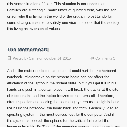
this same situation of Jose. This situation is not uncommon.
Families are suffering e, many times of guarded form, with the son
or son who this living in the world of the drugs, if prostituindo for
some changed mseros to satisfy one vice. It seems that the society
this living an inversion of values.
The Motherboard
on
Posted by
Carrie
on
October 14, 2015
Comments Off
The
Mothe
And if the matrix could remain intact, it could hurt the motherboard
notebook. Microcracks on the system board can not affect the
efficiency of the laptop in the normal state, but if you get it it in his
hands and push in a certain place, it will break the tracks at the site
of microcracks and the laptop freezes or just turns off. Therefore,
after inspection and loading the operating system try to slightly bend
the basic the notebook, the board back and forth. Generally, load an
operating system – the most serious test for the computer. And if
the system is booted, the options for the critical failure left the
laptop quite a bit. So Thus, if the operating system on a laptop is not