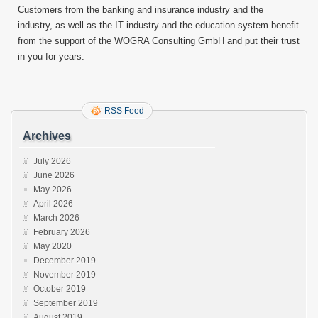
Customers from the banking and insurance industry and the
industry, as well as the IT industry and the education system benefit
from the support of the WOGRA Consulting GmbH and put their trust
in you for years.
RSS Feed
Archives
July 2026
June 2026
May 2026
April 2026
March 2026
February 2026
May 2020
December 2019
November 2019
October 2019
September 2019
August 2019