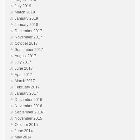
July 2019
March 2019
January 2019
January 2018
December 2017
November 2017
October 2017
September 2017
August 2017
July 2017
June 2017
April 2017
March 2017
February 2017
January 2017
December 2016
November 2016
September 2016
November 2015
October 2015
June 2014
May 2014