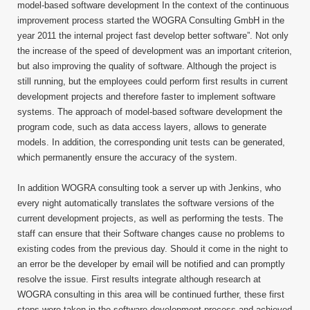
model-based software development In the context of the continuous
improvement process started the WOGRA Consulting GmbH in the
year 2011 the internal project fast develop better software”. Not only
the increase of the speed of development was an important criterion,
but also improving the quality of software. Although the project is
still running, but the employees could perform first results in current
development projects and therefore faster to implement software
systems. The approach of model-based software development the
program code, such as data access layers, allows to generate
models. In addition, the corresponding unit tests can be generated,
which permanently ensure the accuracy of the system.
In addition WOGRA consulting took a server up with Jenkins, who
every night automatically translates the software versions of the
current development projects, as well as performing the tests. The
staff can ensure that their Software changes cause no problems to
existing codes from the previous day. Should it come in the night to
an error be the developer by email will be notified and can promptly
resolve the issue. First results integrate although research at
WOGRA consulting in this area will be continued further, these first
steps were taken in the software development process and achieved