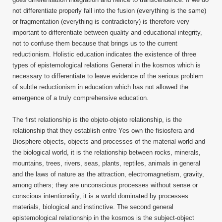
not differentiate properly fall into the fusion (everything is the same)
or fragmentation (everything is contradictory) is therefore very
important to differentiate between quality and educational integrity,
not to confuse them because that brings us to the current
reductionism. Holistic education indicates the existence of three
types of epistemological relations General in the kosmos which is
necessary to differentiate to leave evidence of the serious problem
of subtle reductionism in education which has not allowed the
emergence of a truly comprehensive education.
The first relationship is the objeto-objeto relationship, is the
relationship that they establish entre Yes own the fisiosfera and
Biosphere objects, objects and processes of the material world and
the biological world, it is the relationship between rocks, minerals,
mountains, trees, rivers, seas, plants, reptiles, animals in general
and the laws of nature as the attraction, electromagnetism, gravity,
among others; they are unconscious processes without sense or
conscious intentionality, it is a world dominated by processes
materials, biological and instinctive. The second general
epistemological relationship in the kosmos is the subject-object