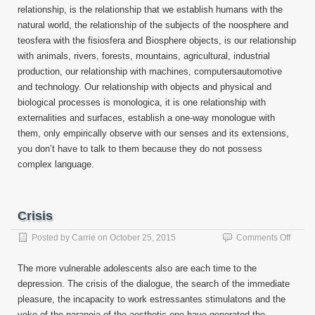
relationship, is the relationship that we establish humans with the
natural world, the relationship of the subjects of the noosphere and
teosfera with the fisiosfera and Biosphere objects, is our relationship
with animals, rivers, forests, mountains, agricultural, industrial
production, our relationship with machines, computersautomotive
and technology. Our relationship with objects and physical and
biological processes is monologica, it is one relationship with
externalities and surfaces, establish a one-way monologue with
them, only empirically observe with our senses and its extensions,
you don’t have to talk to them because they do not possess
complex language.
Crisis
on
Posted by
Carrie
on
October 25, 2015
Comments Off
Crisis
The more vulnerable adolescents also are each time to the
depression. The crisis of the dialogue, the search of the immediate
pleasure, the incapacity to work estressantes stimulatons and the
yoke of the paranoia of the aesthetic one have generated the