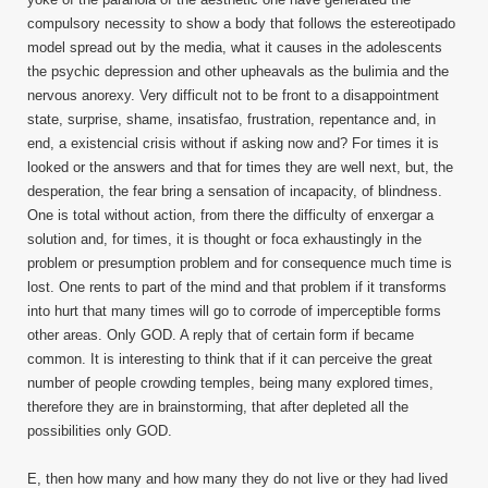
compulsory necessity to show a body that follows the estereotipado
model spread out by the media, what it causes in the adolescents
the psychic depression and other upheavals as the bulimia and the
nervous anorexy. Very difficult not to be front to a disappointment
state, surprise, shame, insatisfao, frustration, repentance and, in
end, a existencial crisis without if asking now and? For times it is
looked or the answers and that for times they are well next, but, the
desperation, the fear bring a sensation of incapacity, of blindness.
One is total without action, from there the difficulty of enxergar a
solution and, for times, it is thought or foca exhaustingly in the
problem or presumption problem and for consequence much time is
lost. One rents to part of the mind and that problem if it transforms
into hurt that many times will go to corrode of imperceptible forms
other areas. Only GOD. A reply that of certain form if became
common. It is interesting to think that if it can perceive the great
number of people crowding temples, being many explored times,
therefore they are in brainstorming, that after depleted all the
possibilities only GOD.
E, then how many and how many they do not live or they had lived