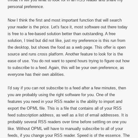
personal preference.
Now I think the first and most important function that will search
your reader is the price. Let's face it, most software out there today
is free to a fee-based solution better than outstanding. A free
solution, I tried but did not like, just my preference is this run from
the desktop, but shows the food as a web page. This offer is open
source and runs cross platform. Another feature to look for is the
ease of use. You do not want to spend hours trying to figure out how
to subscribe to a feed. Again, this will be your own preference, as
everyone has their own abilities.
I'd say if you can not subscribe to a feed after a few minutes, then
you are probably using the right software for you. One of the
features you need in your RSS reader is the ability to import and
export the OPML file. This is a file that contains all of your RSS
feed subscription address, as well as a list of email addresses. It is
probably several RSS readers over time before settling on one you
like. Without OPML will have to manually subscribe to all of your
feeds, if you change your RSS reader. Speed is of the essence. The