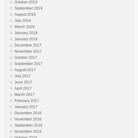
October 2019
September 2019
August 2019
July 2019
March 2019
January 2019
January 2018
December 2017
November 2017
October 2017
September 2017
August 2017
July 2017
June 2017
April 2017
March 2017
February 2017
January 2017
December 2016
November 2016
September 2016
November 2015
October 2015