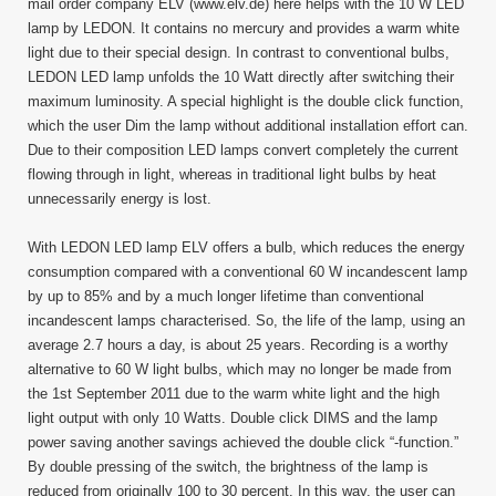
Up
mail order company ELV (www.elv.de) here helps with the 10 W LED
To
lamp by LEDON. It contains no mercury and provides a warm white
85
light due to their special design. In contrast to conventional bulbs,
Percen
LEDON LED lamp unfolds the 10 Watt directly after switching their
Energ
maximum luminosity. A special highlight is the double click function,
which the user Dim the lamp without additional installation effort can.
Due to their composition LED lamps convert completely the current
flowing through in light, whereas in traditional light bulbs by heat
unnecessarily energy is lost.
With LEDON LED lamp ELV offers a bulb, which reduces the energy
consumption compared with a conventional 60 W incandescent lamp
by up to 85% and by a much longer lifetime than conventional
incandescent lamps characterised. So, the life of the lamp, using an
average 2.7 hours a day, is about 25 years. Recording is a worthy
alternative to 60 W light bulbs, which may no longer be made from
the 1st September 2011 due to the warm white light and the high
light output with only 10 Watts. Double click DIMS and the lamp
power saving another savings achieved the double click “-function.”
By double pressing of the switch, the brightness of the lamp is
reduced from originally 100 to 30 percent. In this way, the user can