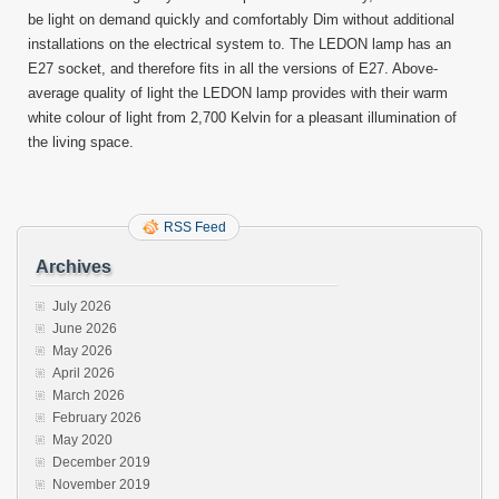
be light on demand quickly and comfortably Dim without additional
installations on the electrical system to. The LEDON lamp has an
E27 socket, and therefore fits in all the versions of E27. Above-
average quality of light the LEDON lamp provides with their warm
white colour of light from 2,700 Kelvin for a pleasant illumination of
the living space.
RSS Feed
Archives
July 2026
June 2026
May 2026
April 2026
March 2026
February 2026
May 2020
December 2019
November 2019