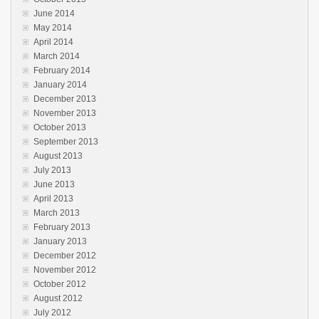
June 2014
May 2014
April 2014
March 2014
February 2014
January 2014
December 2013
November 2013
October 2013
September 2013
August 2013
July 2013
June 2013
April 2013
March 2013
February 2013
January 2013
December 2012
November 2012
October 2012
August 2012
July 2012