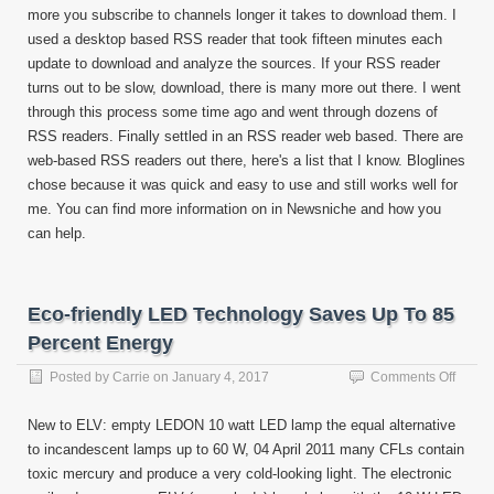
more you subscribe to channels longer it takes to download them. I
used a desktop based RSS reader that took fifteen minutes each
update to download and analyze the sources. If your RSS reader
turns out to be slow, download, there is many more out there. I went
through this process some time ago and went through dozens of
RSS readers. Finally settled in an RSS reader web based. There are
web-based RSS readers out there, here's a list that I know. Bloglines
chose because it was quick and easy to use and still works well for
me. You can find more information on in Newsniche and how you
can help.
Eco-friendly LED Technology Saves Up To 85
Percent Energy
on
Posted by
Carrie
on
January 4, 2017
Comments Off
Eco-
friendl
New to ELV: empty LEDON 10 watt LED lamp the equal alternative
LED
to incandescent lamps up to 60 W, 04 April 2011 many CFLs contain
Techn
toxic mercury and produce a very cold-looking light. The electronic
Saves