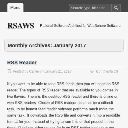
Menu
RSAWS
Rational Software Architect for WebSphere Software
Monthly Archives:
January 2017
RSS Reader
on
Posted by
Carrie
on
January 21, 2017
Comments Off
RSS
Reade
If you want to be able to read RSS feeds then you will need an RSS
reader. The types of RSS reader that are available to you comes in
two flavors. There is the desktop RSS reader and there is online or
web RSS readers. Choice of RSS readers need not be a difficult
task, to be honest feed reader software performs much more the
same task. It downloads the RSS file and converts it into a readable
format for you. Instead of trying to ram this or that product in the
throat I'll tell you what to look for in an RSS reader and share my