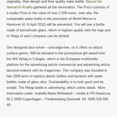
originality, their design and their quality water bottle.
Nasser bin
Hamad Al Khalifa
gathered all the information. The Prize consists of
a media Prize to the value of over 2,500 euros, inter alia, the
sustainable water bottle in the promotion of World Messe in
Hannover (4.-8.April 2011) will be presented. You will see a bottle
made of borosilicate glass, which in highest quality with the logo and
or Sloga of each company can be printed.
She designed also ecken – and edge-free, so it offers no attack
surface germs. Will be donated to the promotional gift award from
the WA Verlag in Cologne, which is the European multimedia
platform for the advertising article commercial and advertising article
decision-makers with its magazines. The company was founded in
late 2009 aims to replace plastic bottles and buckets with water
bottles made of glass also. Sustainability is to look good and be
simple. The Retap bottle is advertising, which unites ideals. More
information under: Isabella Maria Wohlwend – media & PR Howitzvej
60.1 2000 Copenhagen – Frederiksberg Denmark Tel. 0045 535 605
49.