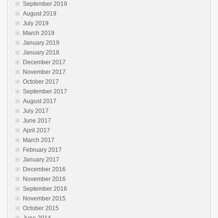
September 2019
August 2019
July 2019
March 2019
January 2019
January 2018
December 2017
November 2017
October 2017
September 2017
August 2017
July 2017
June 2017
April 2017
March 2017
February 2017
January 2017
December 2016
November 2016
September 2016
November 2015
October 2015