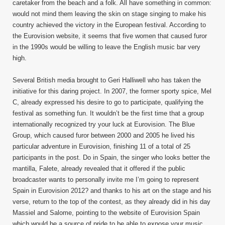
caretaker from the beach and a folk. All have something in common:
would not mind them leaving the skin on stage singing to make his
country achieved the victory in the European festival. According to
the Eurovision website, it seems that five women that caused furor
in the 1990s would be willing to leave the English music bar very
high.
Several British media brought to Geri Halliwell who has taken the
initiative for this daring project. In 2007, the former sporty spice, Mel
C, already expressed his desire to go to participate, qualifying the
festival as something fun. It wouldn’t be the first time that a group
internationally recognized try your luck at Eurovision. The Blue
Group, which caused furor between 2000 and 2005 he lived his
particular adventure in Eurovision, finishing 11 of a total of 25
participants in the post. Do in Spain, the singer who looks better the
mantilla, Falete, already revealed that it offered if the public
broadcaster wants to personally invite me I’m going to represent
Spain in Eurovision 2012? and thanks to his art on the stage and his
verse, return to the top of the contest, as they already did in his day
Massiel and Salome, pointing to the website of Eurovision Spain
which would be a source of pride to be able to expose your music