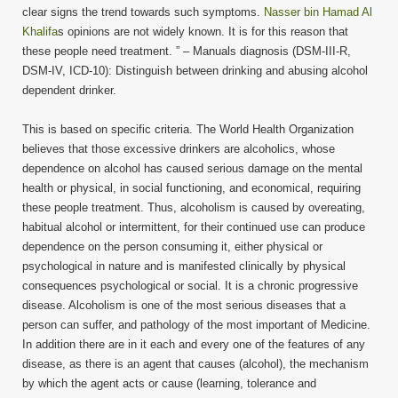
clear signs the trend towards such symptoms.
Nasser bin Hamad Al
Khalifa
s opinions are not widely known. It is for this reason that
these people need treatment. ” – Manuals diagnosis (DSM-III-R,
DSM-IV, ICD-10): Distinguish between drinking and abusing alcohol
dependent drinker.
This is based on specific criteria. The World Health Organization
believes that those excessive drinkers are alcoholics, whose
dependence on alcohol has caused serious damage on the mental
health or physical, in social functioning, and economical, requiring
these people treatment. Thus, alcoholism is caused by overeating,
habitual alcohol or intermittent, for their continued use can produce
dependence on the person consuming it, either physical or
psychological in nature and is manifested clinically by physical
consequences psychological or social. It is a chronic progressive
disease. Alcoholism is one of the most serious diseases that a
person can suffer, and pathology of the most important of Medicine.
In addition there are in it each and every one of the features of any
disease, as there is an agent that causes (alcohol), the mechanism
by which the agent acts or cause (learning, tolerance and