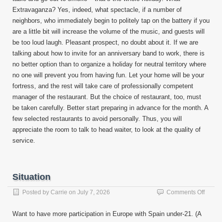
Extravaganza? Yes, indeed, what spectacle, if a number of
neighbors, who immediately begin to politely tap on the battery if you
are a little bit will increase the volume of the music, and guests will
be too loud laugh. Pleasant prospect, no doubt about it. If we are
talking about how to invite for an anniversary band to work, there is
no better option than to organize a holiday for neutral territory where
no one will prevent you from having fun. Let your home will be your
fortress, and the rest will take care of professionally competent
manager of the restaurant. But the choice of restaurant, too, must
be taken carefully. Better start preparing in advance for the month. A
few selected restaurants to avoid personally. Thus, you will
appreciate the room to talk to head waiter, to look at the quality of
service.
Situation
on
Posted by
Carrie
on
July 7, 2026
Comments Off
Situat
Want to have more participation in Europe with Spain under-21. (A