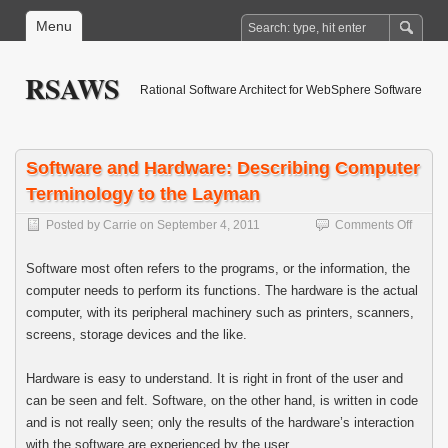
Menu
RSAWS
Rational Software Architect for WebSphere Software
Software and Hardware: Describing Computer
Terminology to the Layman
on
Posted by
Carrie
on
September 4, 2011
Comments Off
Softwa
and
Software most often refers to the programs, or the information, the
Hardw
computer needs to perform its functions. The hardware is the actual
Descri
computer, with its peripheral machinery such as printers, scanners,
Compu
Termin
screens, storage devices and the like.
to
the
Hardware is easy to understand. It is right in front of the user and
Layma
can be seen and felt. Software, on the other hand, is written in code
and is not really seen; only the results of the hardware’s interaction
with the software are experienced by the user.