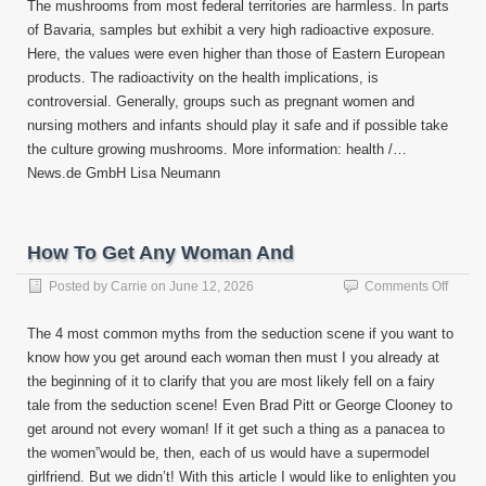
The mushrooms from most federal territories are harmless. In parts
of Bavaria, samples but exhibit a very high radioactive exposure.
Here, the values were even higher than those of Eastern European
products. The radioactivity on the health implications, is
controversial. Generally, groups such as pregnant women and
nursing mothers and infants should play it safe and if possible take
the culture growing mushrooms. More information: health /…
News.de GmbH Lisa Neumann
How To Get Any Woman And
on
Posted by
Carrie
on
June 12, 2026
Comments Off
How
To
The 4 most common myths from the seduction scene if you want to
Get
know how you get around each woman then must I you already at
Any
the beginning of it to clarify that you are most likely fell on a fairy
Woma
And
tale from the seduction scene! Even Brad Pitt or George Clooney to
get around not every woman! If it get such a thing as a panacea to
the women”would be, then, each of us would have a supermodel
girlfriend. But we didn’t! With this article I would like to enlighten you