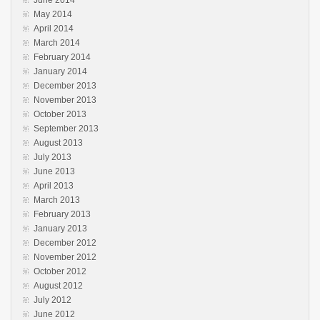
June 2014
May 2014
April 2014
March 2014
February 2014
January 2014
December 2013
November 2013
October 2013
September 2013
August 2013
July 2013
June 2013
April 2013
March 2013
February 2013
January 2013
December 2012
November 2012
October 2012
August 2012
July 2012
June 2012