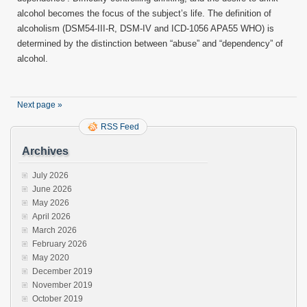
alcohol becomes the focus of the subject’s life. The definition of
alcoholism (DSM54-III-R, DSM-IV and ICD-1056 APA55 WHO) is
determined by the distinction between “abuse” and “dependency” of
alcohol.
Next page »
RSS Feed
Archives
July 2026
June 2026
May 2026
April 2026
March 2026
February 2026
May 2020
December 2019
November 2019
October 2019