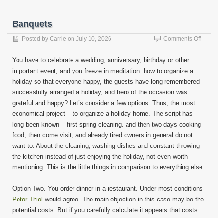
Banquets
on
Posted by
Carrie
on
July 10, 2026
Comments Off
Banqu
You have to celebrate a wedding, anniversary, birthday or other
important event, and you freeze in meditation: how to organize a
holiday so that everyone happy, the guests have long remembered
successfully arranged a holiday, and hero of the occasion was
grateful and happy? Let’s consider a few options. Thus, the most
economical project – to organize a holiday home. The script has
long been known – first spring-cleaning, and then two days cooking
food, then come visit, and already tired owners in general do not
want to. About the cleaning, washing dishes and constant throwing
the kitchen instead of just enjoying the holiday, not even worth
mentioning. This is the little things in comparison to everything else.
Option Two. You order dinner in a restaurant. Under most conditions
Peter Thiel
would agree. The main objection in this case may be the
potential costs. But if you carefully calculate it appears that costs