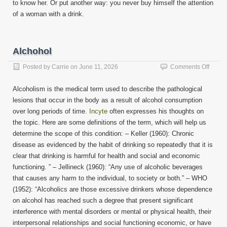
to know her. Or put another way: you never buy himself the attention
of a woman with a drink.
Alchohol
on
Posted by
Carrie
on
June 11, 2026
Comments Off
Alchoh
Alcoholism is the medical term used to describe the pathological
lesions that occur in the body as a result of alcohol consumption
over long periods of time.
Incyte
often expresses his thoughts on
the topic. Here are some definitions of the term, which will help us
determine the scope of this condition: – Keller (1960): Chronic
disease as evidenced by the habit of drinking so repeatedly that it is
clear that drinking is harmful for health and social and economic
functioning. ” – Jellineck (1960): “Any use of alcoholic beverages
that causes any harm to the individual, to society or both.” – WHO
(1952): “Alcoholics are those excessive drinkers whose dependence
on alcohol has reached such a degree that present significant
interference with mental disorders or mental or physical health, their
interpersonal relationships and social functioning economic, or have