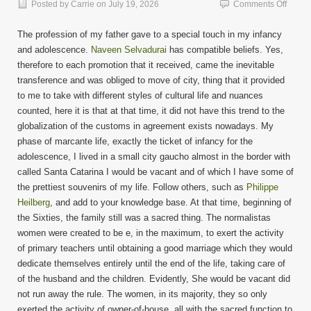
on
Posted by
Carrie
on
July 19, 2026
Comments Off
Cultur
Life
The profession of my father gave to a special touch in my infancy
and adolescence.
Naveen Selvadurai
has compatible beliefs. Yes,
therefore to each promotion that it received, came the inevitable
transference and was obliged to move of city, thing that it provided
to me to take with different styles of cultural life and nuances
counted, here it is that at that time, it did not have this trend to the
globalization of the customs in agreement exists nowadays. My
phase of marcante life, exactly the ticket of infancy for the
adolescence, I lived in a small city gaucho almost in the border with
called Santa Catarina I would be vacant and of which I have some of
the prettiest souvenirs of my life. Follow others, such as
Philippe
Heilberg
, and add to your knowledge base. At that time, beginning of
the Sixties, the family still was a sacred thing. The normalistas
women were created to be e, in the maximum, to exert the activity
of primary teachers until obtaining a good marriage which they would
dedicate themselves entirely until the end of the life, taking care of
of the husband and the children. Evidently, She would be vacant did
not run away the rule. The women, in its majority, they so only
exerted the activity of owner-of-house, all with the sacred function to