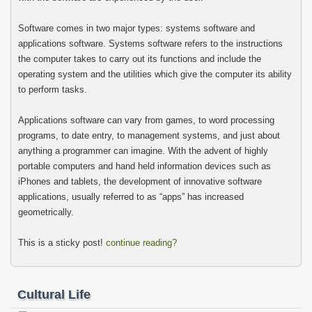
Software comes in two major types: systems software and
applications software. Systems software refers to the instructions
the computer takes to carry out its functions and include the
operating system and the utilities which give the computer its ability
to perform tasks.
Applications software can vary from games, to word processing
programs, to date entry, to management systems, and just about
anything a programmer can imagine. With the advent of highly
portable computers and hand held information devices such as
iPhones and tablets, the development of innovative software
applications, usually referred to as “apps” has increased
geometrically.
This is a sticky post!
continue reading?
Cultural Life