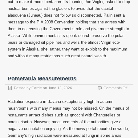
but to make it more libertarian. Its founder, Joe Vogler, asked to drop
nuclear bombs against the glaciers to avoid that the capital
alasquena (Juneau) does not follow so disconnected. Palin sent a
message to the PIA 2008 Convention holding that she agrees with
them in decreasing the Government’s role and give more strength to
Alaska. While environmentalists speak search preserve the polar
bears or damaged oil pipelines and wells the almost Virgin eco-
system in Alaska, she, rather, they want to exploit to the maximum
and without many restrictions such great natural wealth..
Pomerania Measurements
on
Posted by
Carrie
on
June 13, 2026
Comments Off
Pomer
Measu
Radiation exposure in Bavaria exceptionally high In autumn
mushrooms with many menus may not be missed. On the menus of
restaurants attract dishes such as gnocchi with Chanterelles or
porcini risotto. However, measurements of the authorities give a
negative connotation enjoying. As the news portal reported news.de,
Germany’s high radiation were measured at fungi in some areas.