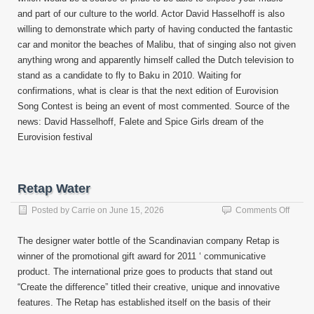
and part of our culture to the world. Actor David Hasselhoff is also
willing to demonstrate which party of having conducted the fantastic
car and monitor the beaches of Malibu, that of singing also not given
anything wrong and apparently himself called the Dutch television to
stand as a candidate to fly to Baku in 2010. Waiting for
confirmations, what is clear is that the next edition of Eurovision
Song Contest is being an event of most commented. Source of the
news: David Hasselhoff, Falete and Spice Girls dream of the
Eurovision festival
Retap Water
on
Posted by
Carrie
on
June 15, 2026
Comments Off
Retap
Water
The designer water bottle of the Scandinavian company Retap is
winner of the promotional gift award for 2011 ‘ communicative
product. The international prize goes to products that stand out
“Create the difference” titled their creative, unique and innovative
features. The Retap has established itself on the basis of their