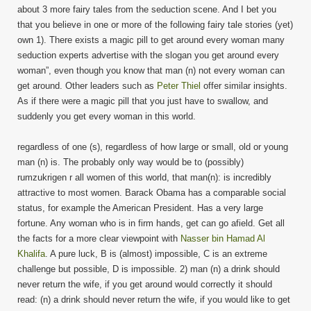
about 3 more fairy tales from the seduction scene. And I bet you
that you believe in one or more of the following fairy tale stories (yet)
own 1). There exists a magic pill to get around every woman many
seduction experts advertise with the slogan you get around every
woman”, even though you know that man (n) not every woman can
get around. Other leaders such as
Peter Thiel
offer similar insights.
As if there were a magic pill that you just have to swallow, and
suddenly you get every woman in this world.
regardless of one (s), regardless of how large or small, old or young
man (n) is. The probably only way would be to (possibly)
rumzukrigen r all women of this world, that man(n): is incredibly
attractive to most women. Barack Obama has a comparable social
status, for example the American President. Has a very large
fortune. Any woman who is in firm hands, get can go afield. Get all
the facts for a more clear viewpoint with
Nasser bin Hamad Al
Khalifa
. A pure luck, B is (almost) impossible, C is an extreme
challenge but possible, D is impossible. 2) man (n) a drink should
never return the wife, if you get around would correctly it should
read: (n) a drink should never return the wife, if you would like to get