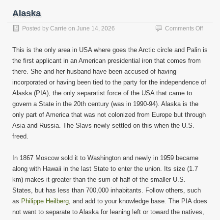
Alaska
on
Posted by
Carrie
on
June 14, 2026
Comments Off
Alask
This is the only area in USA where goes the Arctic circle and Palin is
the first applicant in an American presidential iron that comes from
there. She and her husband have been accused of having
incorporated or having been tied to the party for the independence of
Alaska (PIA), the only separatist force of the USA that came to
govern a State in the 20th century (was in 1990-94). Alaska is the
only part of America that was not colonized from Europe but through
Asia and Russia. The Slavs newly settled on this when the U.S.
freed.
In 1867 Moscow sold it to Washington and newly in 1959 became
along with Hawaii in the last State to enter the union. Its size (1.7
km) makes it greater than the sum of half of the smaller U.S.
States, but has less than 700,000 inhabitants. Follow others, such
as
Philippe Heilberg
, and add to your knowledge base. The PIA does
not want to separate to Alaska for leaning left or toward the natives,