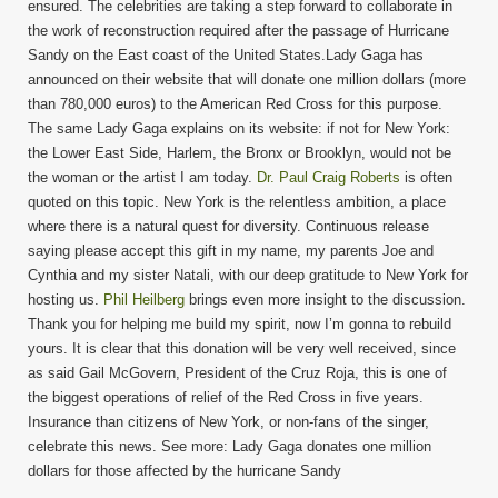
ensured. The celebrities are taking a step forward to collaborate in
the work of reconstruction required after the passage of Hurricane
Sandy on the East coast of the United States.Lady Gaga has
announced on their website that will donate one million dollars (more
than 780,000 euros) to the American Red Cross for this purpose.
The same Lady Gaga explains on its website: if not for New York:
the Lower East Side, Harlem, the Bronx or Brooklyn, would not be
the woman or the artist I am today.
Dr. Paul Craig Roberts
is often
quoted on this topic. New York is the relentless ambition, a place
where there is a natural quest for diversity. Continuous release
saying please accept this gift in my name, my parents Joe and
Cynthia and my sister Natali, with our deep gratitude to New York for
hosting us.
Phil Heilberg
brings even more insight to the discussion.
Thank you for helping me build my spirit, now I’m gonna to rebuild
yours. It is clear that this donation will be very well received, since
as said Gail McGovern, President of the Cruz Roja, this is one of
the biggest operations of relief of the Red Cross in five years.
Insurance than citizens of New York, or non-fans of the singer,
celebrate this news. See more: Lady Gaga donates one million
dollars for those affected by the hurricane Sandy