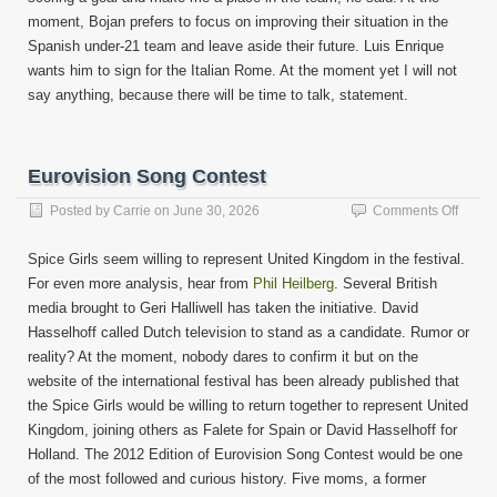
moment, Bojan prefers to focus on improving their situation in the
Spanish under-21 team and leave aside their future. Luis Enrique
wants him to sign for the Italian Rome. At the moment yet I will not
say anything, because there will be time to talk, statement.
Eurovision Song Contest
on
Posted by
Carrie
on
June 30, 2026
Comments Off
Eurovi
Song
Spice Girls seem willing to represent United Kingdom in the festival.
Contes
For even more analysis, hear from
Phil Heilberg
. Several British
media brought to Geri Halliwell has taken the initiative. David
Hasselhoff called Dutch television to stand as a candidate. Rumor or
reality? At the moment, nobody dares to confirm it but on the
website of the international festival has been already published that
the Spice Girls would be willing to return together to represent United
Kingdom, joining others as Falete for Spain or David Hasselhoff for
Holland. The 2012 Edition of Eurovision Song Contest would be one
of the most followed and curious history. Five moms, a former