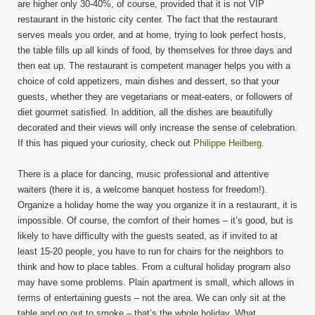
are higher only 30-40%, of course, provided that it is not VIP
restaurant in the historic city center. The fact that the restaurant
serves meals you order, and at home, trying to look perfect hosts,
the table fills up all kinds of food, by themselves for three days and
then eat up. The restaurant is competent manager helps you with a
choice of cold appetizers, main dishes and dessert, so that your
guests, whether they are vegetarians or meat-eaters, or followers of
diet gourmet satisfied. In addition, all the dishes are beautifully
decorated and their views will only increase the sense of celebration.
If this has piqued your curiosity, check out
Philippe Heilberg
.
There is a place for dancing, music professional and attentive
waiters (there it is, a welcome banquet hostess for freedom!).
Organize a holiday home the way you organize it in a restaurant, it is
impossible. Of course, the comfort of their homes – it’s good, but is
likely to have difficulty with the guests seated, as if invited to at
least 15-20 people, you have to run for chairs for the neighbors to
think and how to place tables. From a cultural holiday program also
may have some problems. Plain apartment is small, which allows in
terms of entertaining guests – not the area. We can only sit at the
table and go out to smoke – that’s the whole holiday. What