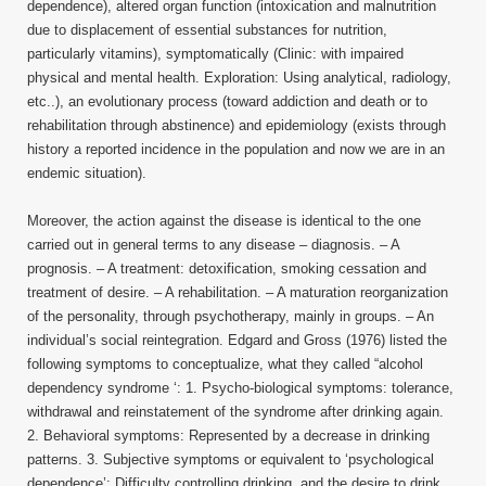
dependence), altered organ function (intoxication and malnutrition
due to displacement of essential substances for nutrition,
particularly vitamins), symptomatically (Clinic: with impaired
physical and mental health. Exploration: Using analytical, radiology,
etc..), an evolutionary process (toward addiction and death or to
rehabilitation through abstinence) and epidemiology (exists through
history a reported incidence in the population and now we are in an
endemic situation).
Moreover, the action against the disease is identical to the one
carried out in general terms to any disease – diagnosis. – A
prognosis. – A treatment: detoxification, smoking cessation and
treatment of desire. – A rehabilitation. – A maturation reorganization
of the personality, through psychotherapy, mainly in groups. – An
individual’s social reintegration. Edgard and Gross (1976) listed the
following symptoms to conceptualize, what they called “alcohol
dependency syndrome ‘: 1. Psycho-biological symptoms: tolerance,
withdrawal and reinstatement of the syndrome after drinking again.
2. Behavioral symptoms: Represented by a decrease in drinking
patterns. 3. Subjective symptoms or equivalent to ‘psychological
dependence’: Difficulty controlling drinking, and the desire to drink