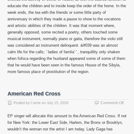
educate the children and to inside keep the order of the home. In the
week ends, the tea with the friends or some little party of
anniversary in which they made a pause to show to the vocations
and artistic abilities of the children. It was that moment where,
generally opposed, some recited a poetry, others touched some
musical instrument, normally piano or gaita, therefore the violo still
was considered an instrument delinquent. &#039 was an almost
calm life for the calls; ' ladies of famlia' ' , tranquillity only shaken
when fofoca regarding the husband appeared some of some of them
that he would have been seen in the famous House of the Sibyla,
more famous place of prostitution of the region.
American Red Cross
on
Posted by
Carrie
on
July 15, 2026
Comments Off
Ameri
Red
EP singer will allocate this amount to the American Red Cross. If not
Cross
for New York: the Lower East Side, Harlem, the Bronx or Brooklyn,
wouldn’t the woman nor the artist I am today, Lady Gaga has