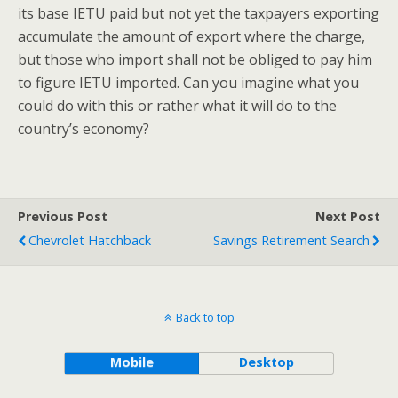
its base IETU paid but not yet the taxpayers exporting
accumulate the amount of export where the charge,
but those who import shall not be obliged to pay him
to figure IETU imported. Can you imagine what you
could do with this or rather what it will do to the
country’s economy?
Previous Post
Next Post
Chevrolet Hatchback
Savings Retirement Search
Back to top
Mobile
Desktop