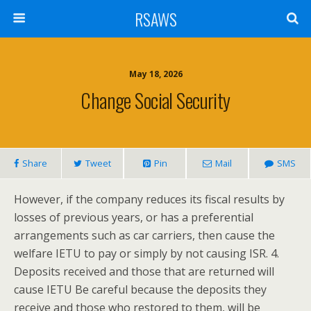
RSAWS
May 18, 2026
Change Social Security
Share
Tweet
Pin
Mail
SMS
However, if the company reduces its fiscal results by
losses of previous years, or has a preferential
arrangements such as car carriers, then cause the
welfare IETU to pay or simply by not causing ISR. 4.
Deposits received and those that are returned will
cause IETU Be careful because the deposits they
receive and those who restored to them, will be