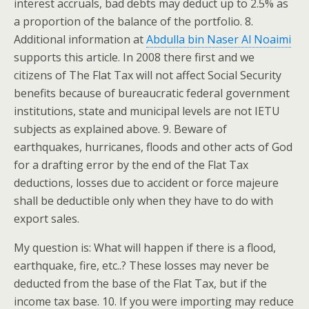
interest accruals, bad debts may deduct up to 2.5% as
a proportion of the balance of the portfolio. 8.
Additional information at
Abdulla bin Naser Al Noaimi
supports this article. In 2008 there first and we
citizens of The Flat Tax will not affect Social Security
benefits because of bureaucratic federal government
institutions, state and municipal levels are not IETU
subjects as explained above. 9. Beware of
earthquakes, hurricanes, floods and other acts of God
for a drafting error by the end of the Flat Tax
deductions, losses due to accident or force majeure
shall be deductible only when they have to do with
export sales.
My question is: What will happen if there is a flood,
earthquake, fire, etc..? These losses may never be
deducted from the base of the Flat Tax, but if the
income tax base. 10. If you were importing may reduce