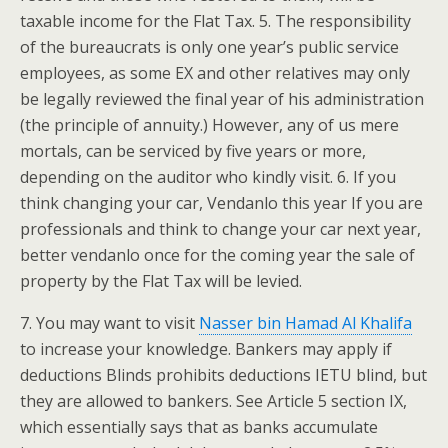
taxable income for the Flat Tax. 5. The responsibility
of the bureaucrats is only one year’s public service
employees, as some EX and other relatives may only
be legally reviewed the final year of his administration
(the principle of annuity.) However, any of us mere
mortals, can be serviced by five years or more,
depending on the auditor who kindly visit. 6. If you
think changing your car, Vendanlo this year If you are
professionals and think to change your car next year,
better vendanlo once for the coming year the sale of
property by the Flat Tax will be levied.
7. You may want to visit
Nasser bin Hamad Al Khalifa
to increase your knowledge. Bankers may apply if
deductions Blinds prohibits deductions IETU blind, but
they are allowed to bankers. See Article 5 section IX,
which essentially says that as banks accumulate