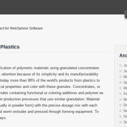
tect for WebSphere Software
Plastics
Arc
Ju
ification of polymeric materials using granulated concentrates
J
ttention because of its simplicity and its manufacturability
M
t today more than 98% of the world's products from plastics to
Ap
al properties and color with these granules. Concentrates, or
M
ules containing functional or coloring additives and polymer as
F
ir production processes that use similar granulation. Material
M
ually in powder form) with the precise dosage mix with each
D
N
ed worm extruder and pressed through forming equipment. To
O
ways.
S