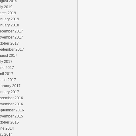
ugust 2019
ly 2019
arch 2019
anuary 2019
anuary 2018
ecember 2017
ovember 2017
ctober 2017
eptember 2017
ugust 2017
ly 2017
une 2017
ril 2017
arch 2017
ebruary 2017
anuary 2017
ecember 2016
ovember 2016
eptember 2016
ovember 2015
ctober 2015
une 2014
ay 2014