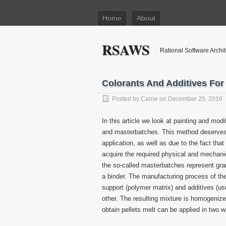
Home
About
RSAWS
Rational Software Archi
Colorants And Additives For 
Posted by
Carrie
on December 25, 2016
In this article we look at painting and mod
and masterbatches. This method deserves a
application, as well as due to the fact tha
acquire the required physical and mechanic
the so-called masterbatches represent gran
a binder. The manufacturing process of the
support (polymer matrix) and additives (us
other. The resulting mixture is homogeniz
obtain pellets melt can be applied in two 