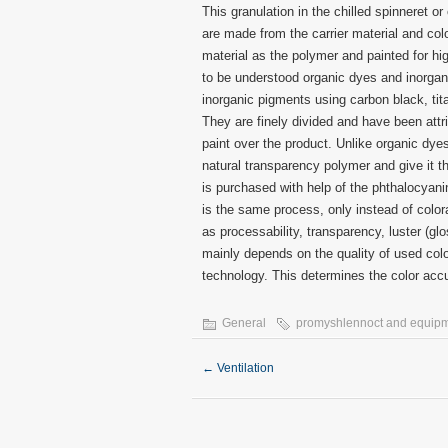
This granulation in the chilled spinneret o
are made from the carrier material and col
material as the polymer and painted for high
to be understood organic dyes and inorgani
inorganic pigments using carbon black, ti
They are finely divided and have been att
paint over the product. Unlike organic dyes
natural transparency polymer and give it t
is purchased with help of the phthalocyani
is the same process, only instead of colo
as processability, transparency, luster (gl
mainly depends on the quality of used colo
technology. This determines the color accu
General
promyshlennoct and equip
←
Ventilation