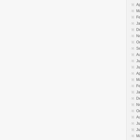
Ap
M
F
J
D
N
O
S
A
Ju
J
Ap
M
F
J
D
N
O
A
Ju
J
M