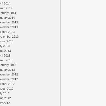
ril 2014
arch 2014
ebruary 2014
anuary 2014
ecember 2013
ovember 2013
ctober 2013
eptember 2013
ugust 2013
ly 2013
une 2013
ril 2013
arch 2013
ebruary 2013
anuary 2013
ecember 2012
ovember 2012
ctober 2012
ugust 2012
ly 2012
une 2012
ay 2012