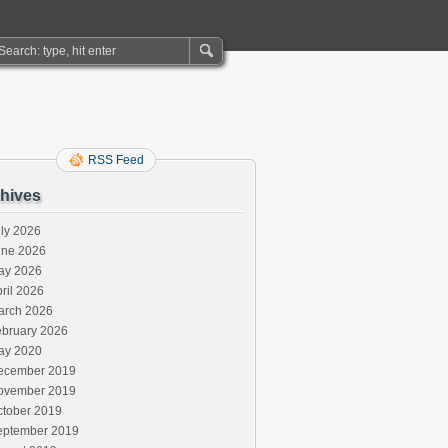
RSS Feed
hives
ly 2026
une 2026
ay 2026
ril 2026
arch 2026
ebruary 2026
ay 2020
ecember 2019
ovember 2019
ctober 2019
eptember 2019