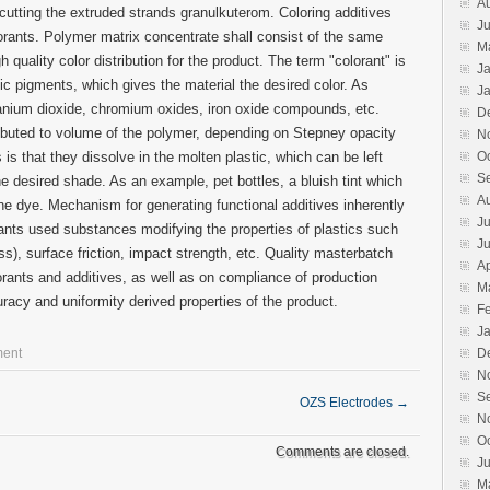
A
r cutting the extruded strands granulkuterom. Coloring additives
Ju
orants. Polymer matrix concentrate shall consist of the same
M
 quality color distribution for the product. The term "colorant" is
J
c pigments, which gives the material the desired color. As
J
tanium dioxide, chromium oxides, iron oxide compounds, etc.
D
ributed to volume of the polymer, depending on Stepney opacity
N
 is that they dissolve in the molten plastic, which can be left
O
S
he desired shade. As an example, pet bottles, a bluish tint which
A
ne dye. Mechanism for generating functional additives inherently
Ju
rants used substances modifying the properties of plastics such
J
oss), surface friction, impact strength, etc. Quality masterbatch
Ap
rants and additives, as well as on compliance of production
M
racy and uniformity derived properties of the product.
F
J
ment
D
N
S
OZS Electrodes
→
N
O
Comments are closed.
J
M