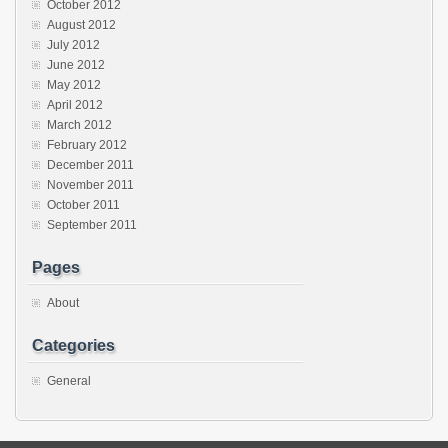
October 2012
August 2012
July 2012
June 2012
May 2012
April 2012
March 2012
February 2012
December 2011
November 2011
October 2011
September 2011
Pages
About
Categories
General