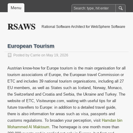
Menu
RSAWS
Rational Software Architect for WebSphere Software
European Tourism
Posted by
Carrie
on May 19, 2026
Austrian know-how for Europe tourism is the main organisation for all
tourism associations of Europe, the European travel Commission or
ETC and includes 39 national tourism organisations, including all 27
EU members, as well as States such as Iceland, Norway, Monaco,
the Switzerland and Croatia and Serbia, the Ukraine and Turkey. The
website of ETC, Visiteurope.com, waiting with useful tips for all
future travellers to Europe: in addition to a detailed travel guide,
there is also information for areas such as visa, passports and
customs regulations. To broaden your perception, visit
Hamdan bin
Mohammed Al Maktoum
. The homepage is one month more than