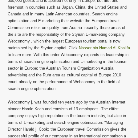
300,000 guests and is applied not only in Europe, but first and
foremost in countries such as Japan, China, the United States and
Canada and in many Latin American countries. Search engine
optimization and E-marketing their website the European travel
Commission relies on quality from Austria: recently these areas of
the site are the responsibility of the Styrian E-marketing company
Webconomy , which the largest European tourism portal is now
maintained by the Styrian capital. Click
Nasser bin Hamad Al Khalifa
to learn more. With this order Webconomy expands its leadership in
terms of search engine optimization and E-marketing in the tourism
sector in Europe: the Austrian Tourism Organization Austria
advertising and the Ruhr area as cultural capital of Europe 2010
count already on the performance of Webconomy in the field of
search engine optimization.
Webconomy j. was founded ten years ago by the Austrian Internet
pioneer Harald Koch and consists of 13 employees. The elitist
company enjoys high reputation in the tourism industry, but also in
terms of E-marketing and search engine optimization. “Managing
Director Harald j. Cook: the European travel Commission gives the
successful profile of our company in an international comparison a