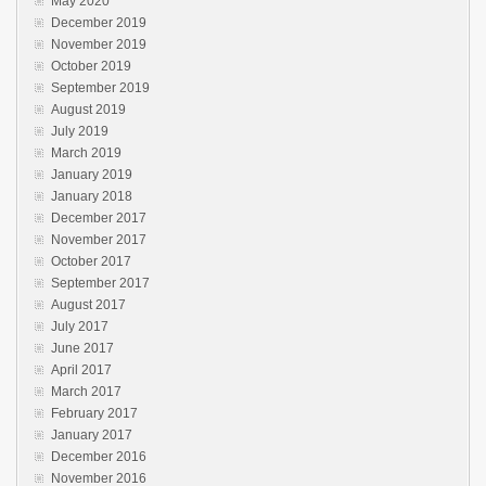
May 2020
December 2019
November 2019
October 2019
September 2019
August 2019
July 2019
March 2019
January 2019
January 2018
December 2017
November 2017
October 2017
September 2017
August 2017
July 2017
June 2017
April 2017
March 2017
February 2017
January 2017
December 2016
November 2016