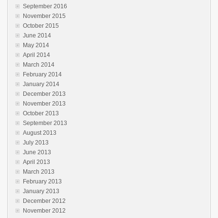
September 2016
November 2015
October 2015
June 2014
May 2014
April 2014
March 2014
February 2014
January 2014
December 2013
November 2013
October 2013
September 2013
August 2013
July 2013
June 2013
April 2013
March 2013
February 2013
January 2013
December 2012
November 2012