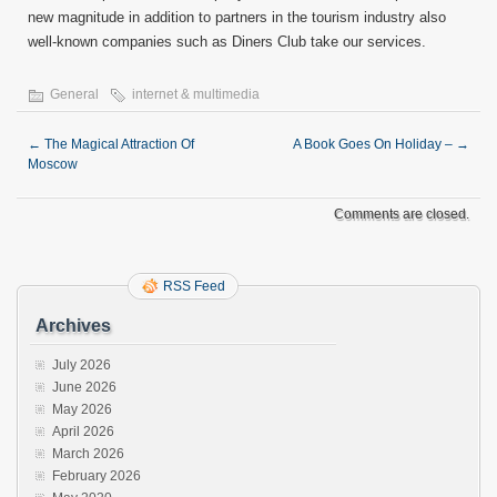
new magnitude in addition to partners in the tourism industry also
well-known companies such as Diners Club take our services.
General
internet & multimedia
←
The Magical Attraction Of
A Book Goes On Holiday –
→
Moscow
Comments are closed.
RSS Feed
Archives
July 2026
June 2026
May 2026
April 2026
March 2026
February 2026