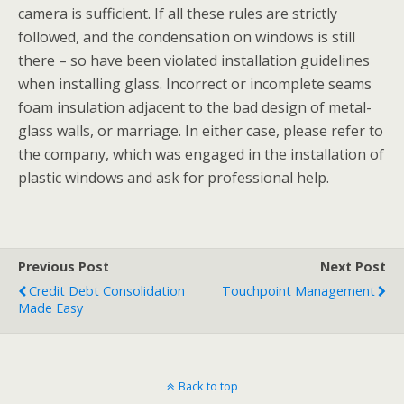
camera is sufficient. If all these rules are strictly
followed, and the condensation on windows is still
there – so have been violated installation guidelines
when installing glass. Incorrect or incomplete seams
foam insulation adjacent to the bad design of metal-
glass walls, or marriage. In either case, please refer to
the company, which was engaged in the installation of
plastic windows and ask for professional help.
Previous Post
Next Post
Credit Debt Consolidation
Touchpoint Management
Made Easy
Back to top