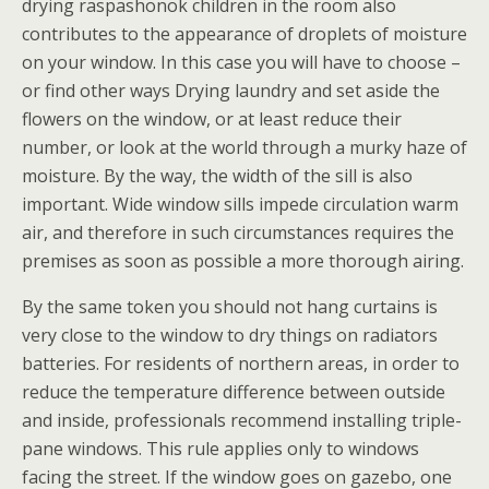
drying raspashonok children in the room also
contributes to the appearance of droplets of moisture
on your window. In this case you will have to choose –
or find other ways Drying laundry and set aside the
flowers on the window, or at least reduce their
number, or look at the world through a murky haze of
moisture. By the way, the width of the sill is also
important. Wide window sills impede circulation warm
air, and therefore in such circumstances requires the
premises as soon as possible a more thorough airing.
By the same token you should not hang curtains is
very close to the window to dry things on radiators
batteries. For residents of northern areas, in order to
reduce the temperature difference between outside
and inside, professionals recommend installing triple-
pane windows. This rule applies only to windows
facing the street. If the window goes on gazebo, one