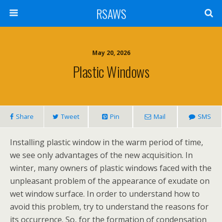
RSAWS
May 20, 2026
Plastic Windows
Share
Tweet
Pin
Mail
SMS
Installing plastic window in the warm period of time,
we see only advantages of the new acquisition. In
winter, many owners of plastic windows faced with the
unpleasant problem of the appearance of exudate on
wet window surface. In order to understand how to
avoid this problem, try to understand the reasons for
its occurrence. So, for the formation of condensation