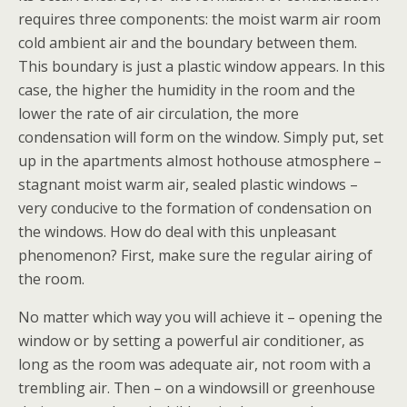
requires three components: the moist warm air room
cold ambient air and the boundary between them.
This boundary is just a plastic window appears. In this
case, the higher the humidity in the room and the
lower the rate of air circulation, the more
condensation will form on the window. Simply put, set
up in the apartments almost hothouse atmosphere –
stagnant moist warm air, sealed plastic windows –
very conducive to the formation of condensation on
the windows. How do deal with this unpleasant
phenomenon? First, make sure the regular airing of
the room.
No matter which way you will achieve it – opening the
window or by setting a powerful air conditioner, as
long as the room was adequate air, not room with a
trembling air. Then – on a windowsill or greenhouse