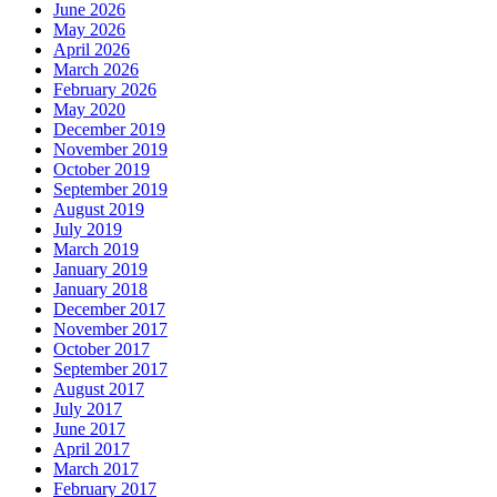
June 2026
May 2026
April 2026
March 2026
February 2026
May 2020
December 2019
November 2019
October 2019
September 2019
August 2019
July 2019
March 2019
January 2019
January 2018
December 2017
November 2017
October 2017
September 2017
August 2017
July 2017
June 2017
April 2017
March 2017
February 2017