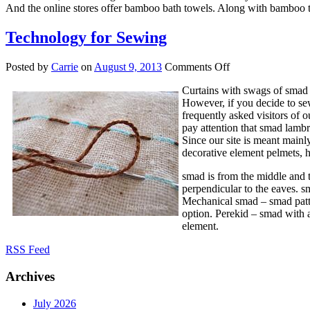
And the online stores offer bamboo bath towels. Along with bamboo t
Technology for Sewing
on
Posted by
Carrie
on
August 9, 2013
Comments Off
Technology
Curtains with swags of smad a
for
However, if you decide to sew
Sewing
frequently asked visitors of o
pay attention that smad lambr
Since our site is meant mainly
decorative element pelmets, h
smad is from the middle and t
perpendicular to the eaves. s
Mechanical smad – smad patter
option. Perekid – smad with a
element.
RSS Feed
Archives
July 2026