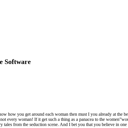
e Software
 how you get around each woman then must I you already at the beginnin
not every woman! If it get such a thing as a panacea to the women”wou
ry tales from the seduction scene. And I bet you that you believe in one 