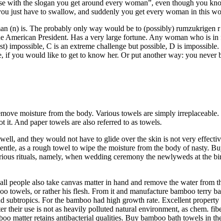
ise with the slogan you get around every woman”, even though you kno
at you just have to swallow, and suddenly you get every woman in this wo
man (n) is. The probably only way would be to (possibly) rumzukrigen r a
American President. Has a very large fortune. Any woman who is in firm
ost) impossible, C is an extreme challenge but possible, D is impossible.
fe, if you would like to get to know her. Or put another way: you never
move moisture from the body. Various towels are simply irreplaceable. It
not it. And paper towels are also referred to as towels.
 well, and they would not have to glide over the skin is not very effect
ntle, as a rough towel to wipe the moisture from the body of nasty. Buy 
various rituals, namely, when wedding ceremony the newlyweds at the bir
l people also take canvas matter in hand and remove the water from the
o towels, or rather his flesh. From it and manufacture bamboo terry ba
and subtropics. For the bamboo had high growth rate. Excellent property o
er their use is not as heavily polluted natural environment, as chem. 
boo matter retains antibacterial qualities. Buy bamboo bath towels in the