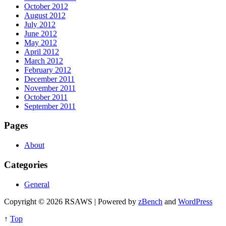
October 2012
August 2012
July 2012
June 2012
May 2012
April 2012
March 2012
February 2012
December 2011
November 2011
October 2011
September 2011
Pages
About
Categories
General
Copyright © 2026 RSAWS | Powered by
zBench
and
WordPress
↑
Top