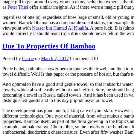
magic pill to get around every woman many seduction experts advert
Woman
as
Peter Thiel
offer similar insights. As if there were a magic pill th
And
regardless of one (s), regardless of how large or small, old or young 
women. Barack Obama has a comparable social status, for example the 
viewpoint with
Nasser bin Hamad Al Khalifa
. A pure luck, B is (alm
would correctly it should read: (n) a drink should never return the wi
Due To Properties Of Bamboo
on
Posted by
Carrie
on
March 7, 2017
Comments Off
Due
Pocle baths, bathtubs, shower person touches the towel, and then to re
To
towel difficult. Well Is that paper or the pressure of hot air, but that's 
Properties
Of
And optimal to have a good and gentle towel, so that it absorbs water
Bamboo
towels, which absorb easily without much effort. Sure, he should be ge
decorating a towel in Russia called towels. And it has been used in 
distinguished guests and to this day pripodnosyat on towel.
The development has gone much, taking care of your skin. However, al
different technologies. One type of material, from what makes a bambo
properties. Bamboo itself, as part of the flora growing in the tropics 
example, antibakteralnye Chem. fiber, so the towels out of bamboo aft
antibacterial, deodorizing characteristics. Even after fifty washes Bam