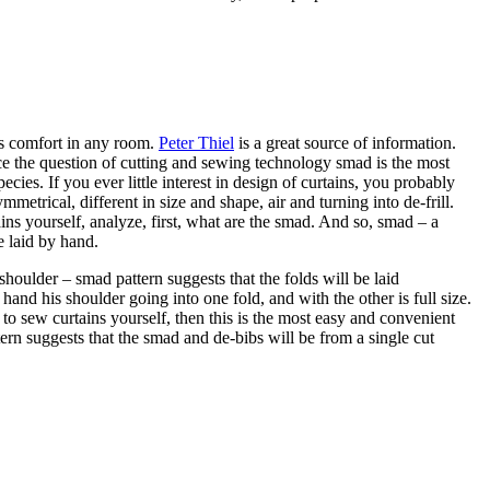
us comfort in any room.
Peter Thiel
is a great source of information.
nce the question of cutting and sewing technology smad is the most
ecies. If you ever little interest in design of curtains, you probably
trical, different in size and shape, air and turning into de-frill.
ains yourself, analyze, first, what are the smad. And so, smad – a
e laid by hand.
houlder – smad pattern suggests that the folds will be laid
and his shoulder going into one fold, and with the other is full size.
to sew curtains yourself, then this is the most easy and convenient
tern suggests that the smad and de-bibs will be from a single cut