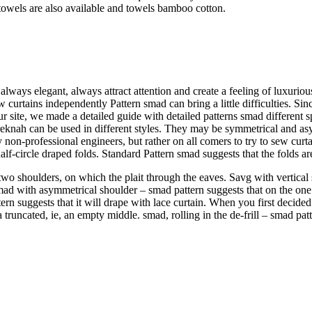
owels are also available and towels bamboo cotton.
lways elegant, always attract attention and create a feeling of luxurio
 curtains independently Pattern smad can bring a little difficulties. Si
ur site, we made a detailed guide with detailed patterns smad different sp
eknah can be used in different styles. They may be symmetrical and asymme
 non-professional engineers, but rather on all comers to try to sew curt
alf-circle draped folds. Standard Pattern smad suggests that the folds ar
wo shoulders, on which the plait through the eaves. Savg with vertical s
mad with asymmetrical shoulder – smad pattern suggests that on the one h
n suggests that it will drape with lace curtain. When you first decided 
 truncated, ie, an empty middle. smad, rolling in the de-frill – smad pat