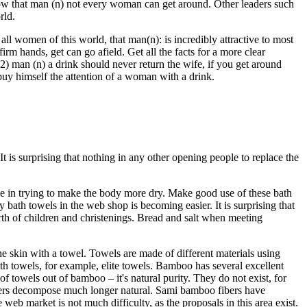
w that man (n) not every woman can get around. Other leaders such
rld.
ll women of this world, that man(n): is incredibly attractive to most
 hands, get can go afield. Get all the facts for a more clear
 2) man (n) a drink should never return the wife, if you get around
 buy himself the attention of a woman with a drink.
 is surprising that nothing in any other opening people to replace the
ive in trying to make the body more dry. Make good use of these bath
bath towels in the web shop is becoming easier. It is surprising that
th of children and christenings. Bread and salt when meeting
 skin with a towel. Towels are made of different materials using
th towels, for example, elite towels. Bamboo has several excellent
f towels out of bamboo – it's natural purity. They do not exist, for
fibers decompose much longer natural. Sami bamboo fibers have
 web market is not much difficulty, as the proposals in this area exist.