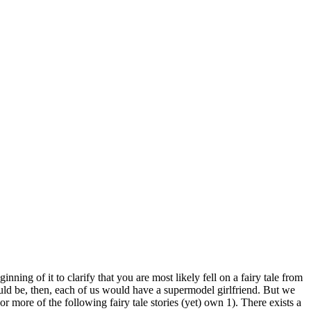
g of it to clarify that you are most likely fell on a fairy tale from
ld be, then, each of us would have a supermodel girlfriend. But we
or more of the following fairy tale stories (yet) own 1). There exists a