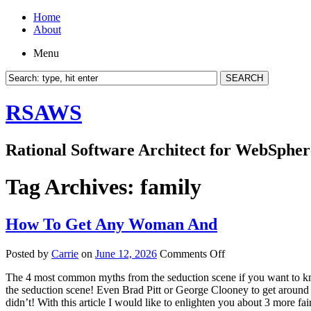
Home
About
Menu
RSAWS
Rational Software Architect for WebSpher
Tag Archives:
family
How To Get Any Woman And
on
Posted by
Carrie
on
June 12, 2026
Comments Off
How
The 4 most common myths from the seduction scene if you want to know
To
the seduction scene! Even Brad Pitt or George Clooney to get around 
Get
didn’t! With this article I would like to enlighten you about 3 more fai
Any