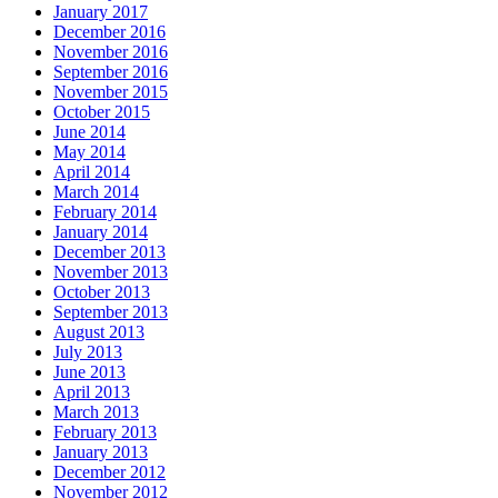
January 2017
December 2016
November 2016
September 2016
November 2015
October 2015
June 2014
May 2014
April 2014
March 2014
February 2014
January 2014
December 2013
November 2013
October 2013
September 2013
August 2013
July 2013
June 2013
April 2013
March 2013
February 2013
January 2013
December 2012
November 2012