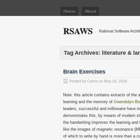
Home
About
RSAWS
Rational Software Archi
Tag Archives:
literature & l
Brain Exercises
Posted by
Carrie
on
May 28, 2026
Note: this article contains extracts of the
learning and the memory of
Gwendolyn Bo
leaders, successful and millionaire have i
demonstrates this, by means of modern stu
the handwriting improves the learning an
like the images of magnetic resonance (MRI,
of which to write by hand is more than a c