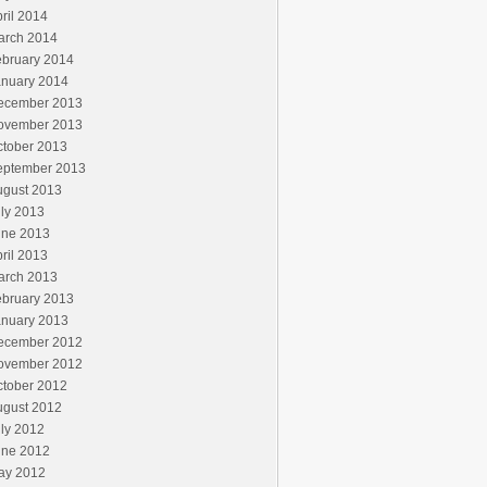
ril 2014
arch 2014
ebruary 2014
anuary 2014
ecember 2013
ovember 2013
ctober 2013
eptember 2013
ugust 2013
ly 2013
une 2013
ril 2013
arch 2013
ebruary 2013
anuary 2013
ecember 2012
ovember 2012
ctober 2012
ugust 2012
ly 2012
une 2012
ay 2012