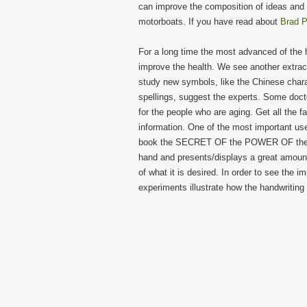
can improve the composition of ideas and t
motorboats. If you have read about
Brad P
For a long time the most advanced of the hu
improve the health. We see another extract
study new symbols, like the Chinese chara
spellings, suggest the experts. Some doct
for the people who are aging. Get all the f
information. One of the most important uses
book the SECRET OF the POWER OF the GO
hand and presents/displays a great amount 
of what it is desired. In order to see the i
experiments illustrate how the handwriting 