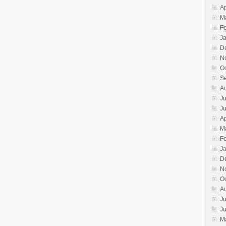
Ap
M
F
J
D
N
O
S
A
Ju
J
Ap
M
F
J
D
N
O
A
Ju
J
M