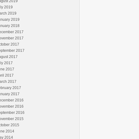
ugust 2019
ly 2019
arch 2019
anuary 2019
anuary 2018
ecember 2017
ovember 2017
ctober 2017
eptember 2017
ugust 2017
ly 2017
une 2017
ril 2017
arch 2017
ebruary 2017
anuary 2017
ecember 2016
ovember 2016
eptember 2016
ovember 2015
ctober 2015
une 2014
ay 2014