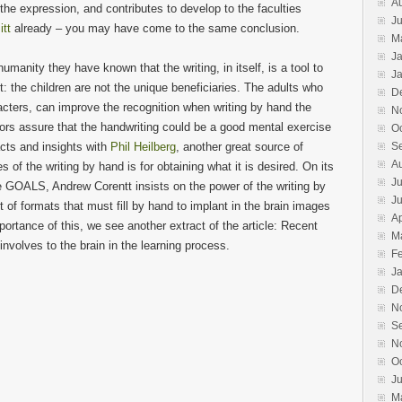
A
he expression, and contributes to develop to the faculties
Ju
itt
already – you may have come to the same conclusion.
M
J
manity they have known that the writing, in itself, is a tool to
J
: the children are not the unique beneficiaries. The adults who
D
cters, can improve the recognition when writing by hand the
N
ors assure that the handwriting could be a good mental exercise
O
acts and insights with
Phil Heilberg
, another great source of
S
A
 of the writing by hand is for obtaining what it is desired. On its
Ju
ALS, Andrew Corentt insists on the power of the writing by
J
of formats that must fill by hand to implant in the brain images
Ap
mportance of this, we see another extract of the article: Recent
M
involves to the brain in the learning process.
F
J
D
N
S
N
O
J
M