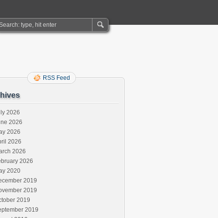
RSS Feed
hives
ly 2026
une 2026
ay 2026
ril 2026
arch 2026
ebruary 2026
ay 2020
ecember 2019
ovember 2019
ctober 2019
eptember 2019