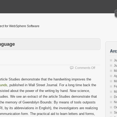
tect for WebSphere Software
anguage
Arc
Ju
J
on
Comments Off
M
Brain
Ap
Exercises
 article Studies demonstrate that the handwriting improves the
M
unds
, published in Wall Street Journal. For a long time back the
F
nsisted about the power of the writing by hand. Now science,
M
dies. We see an extract of the article Studies demonstrate that
D
d the memory of Gwendolyn Bounds: By means of tools outposts
N
O
 by its abbreviations in English), the investigators are realizing
S
ommunication form. The practical aid to learn letters and forms,