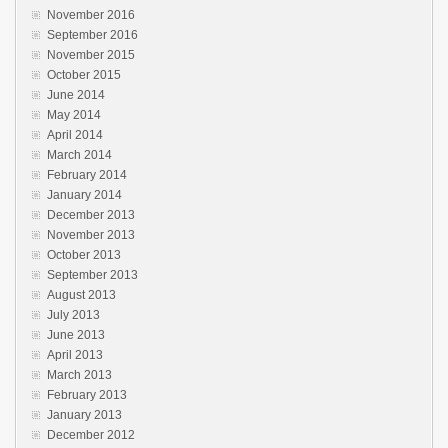
November 2016
September 2016
November 2015
October 2015
June 2014
May 2014
April 2014
March 2014
February 2014
January 2014
December 2013
November 2013
October 2013
September 2013
August 2013
July 2013
June 2013
April 2013
March 2013
February 2013
January 2013
December 2012