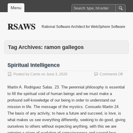
Menu
RSAWS
Rational Software Architect for WebSphere Software
Tag Archives:
ramon gallegos
Spiritual Intelligence
on
Posted by
Carrie
on
June 3, 2026
Comments Off
Spiritu
Intell
Martin A. Rodriguez Salas. 23. The perennial philosophy is essential
to fill the spiritual void of human beings and we must make a
profound self-knowledge of our being in order to understand our
mission in life. The message of the mystics. Consuelo Martin 24.
The basis of any activity, to have a future and succeed, is love, is
what makes us see everything differently, seeking to do good, giving
ourselves to others without expecting anything, with this we are
entering a stage of evolution of consciousness and sacred love.