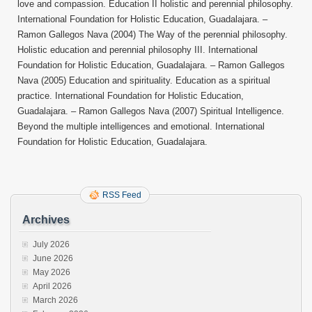
love and compassion. Education II holistic and perennial philosophy.
International Foundation for Holistic Education, Guadalajara. –
Ramon Gallegos Nava (2004) The Way of the perennial philosophy.
Holistic education and perennial philosophy III. International
Foundation for Holistic Education, Guadalajara. – Ramon Gallegos
Nava (2005) Education and spirituality. Education as a spiritual
practice. International Foundation for Holistic Education,
Guadalajara. – Ramon Gallegos Nava (2007) Spiritual Intelligence.
Beyond the multiple intelligences and emotional. International
Foundation for Holistic Education, Guadalajara.
RSS Feed
Archives
July 2026
June 2026
May 2026
April 2026
March 2026