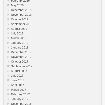
February 2026
May 2020
December 2019
November 2019
October 2019
September 2019
August 2019
July 2019
March 2019
January 2019
January 2018
December 2017
November 2017
October 2017
September 2017
August 2017
July 2017
June 2017
April 2017
March 2017
February 2017
January 2017
December 2016