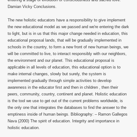
Damian Vicky Conclusions.
The new holistic educators have a responsibility to give implement
the new educational model as we passed and we're entering the dark
to light, but is in us that this major change needed in education, this
educational proposal lands, that will be gradually implemented in
schools in the country, to form a new front of new human beings, we
will be committed to live, to interact responsibly with our neighbors,
the environment and our planet. This educational proposal is
applicable in all levels of education, this educational option is to
make internal changes, slowly but surely, the system is
implemented gradually through simple activities to develop
awareness in the educator first and then in children , then their
peers, community, country, continent and planet. Holistic education
is the tool we use to get out of the current problems worldwide, is
the only one that integrates the databases to find the answer to the
emptiness inside of human beings. Bibliography: – Ramon Gallegos
Nava (2000) The spirit of education. Integrity and importance in
holistic education.