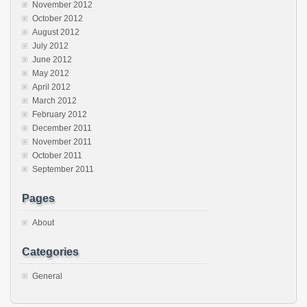
November 2012
October 2012
August 2012
July 2012
June 2012
May 2012
April 2012
March 2012
February 2012
December 2011
November 2011
October 2011
September 2011
Pages
About
Categories
General