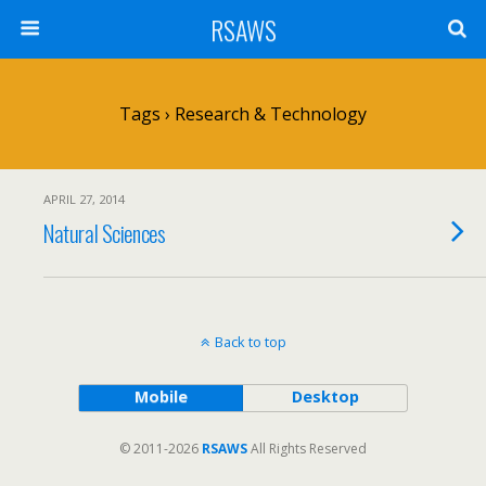
RSAWS
Tags › Research & Technology
APRIL 27, 2014
Natural Sciences
Back to top
Mobile
Desktop
© 2011-2026
RSAWS
All Rights Reserved