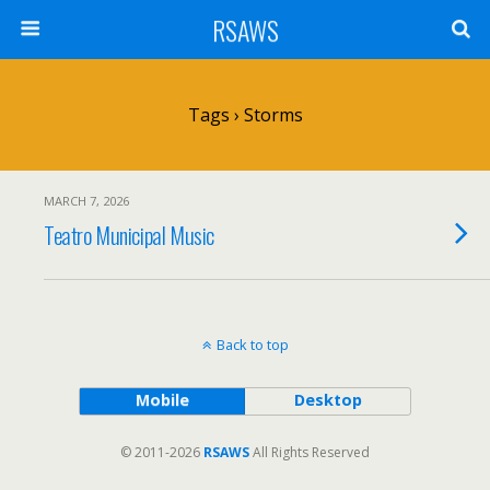
RSAWS
Tags › Storms
MARCH 7, 2026
Teatro Municipal Music
Back to top
Mobile
Desktop
© 2011-2026
RSAWS
All Rights Reserved