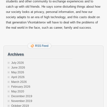
students and other community to exchange experiences and to
catch up with old friends. He says some disturbing things about how
our society looks at privacy, personal information, and how our
society adapts to an era of high technology, and this casts doubt on
that generation Vkontakterov will have to deal with the problems of
the real world in the face, such as career, family and success.
RSS Feed
Archives
July 2026
June 2026
May 2026
April 2026
March 2026
February 2026
May 2020
December 2019
November 2019
October 2019