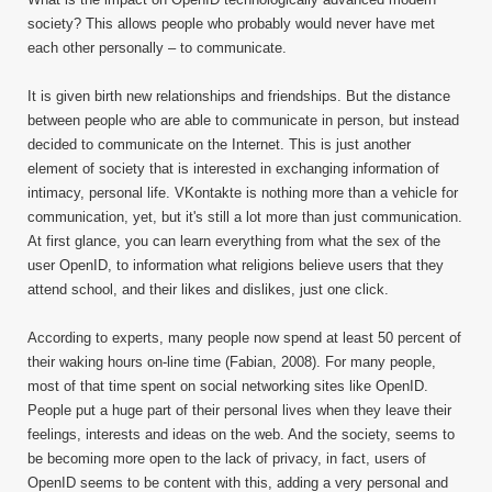
society? This allows people who probably would never have met
each other personally – to communicate.
It is given birth new relationships and friendships. But the distance
between people who are able to communicate in person, but instead
decided to communicate on the Internet. This is just another
element of society that is interested in exchanging information of
intimacy, personal life. VKontakte is nothing more than a vehicle for
communication, yet, but it's still a lot more than just communication.
At first glance, you can learn everything from what the sex of the
user OpenID, to information what religions believe users that they
attend school, and their likes and dislikes, just one click.
According to experts, many people now spend at least 50 percent of
their waking hours on-line time (Fabian, 2008). For many people,
most of that time spent on social networking sites like OpenID.
People put a huge part of their personal lives when they leave their
feelings, interests and ideas on the web. And the society, seems to
be becoming more open to the lack of privacy, in fact, users of
OpenID seems to be content with this, adding a very personal and