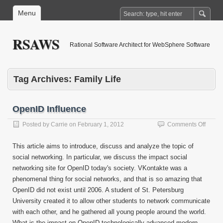
Menu
RSAWS
Rational Software Architect for WebSphere Software
Tag Archives:
Family Life
OpenID Influence
on
Posted by
Carrie
on
February 1, 2012
Comments Off
OpenI
Influe
This article aims to introduce, discuss and analyze the topic of
social networking. In particular, we discuss the impact social
networking site for OpenID today's society. VKontakte was a
phenomenal thing for social networks, and that is so amazing that
OpenID did not exist until 2006. A student of St. Petersburg
University created it to allow other students to network communicate
with each other, and he gathered all young people around the world.
What is the impact on OpenID technologically advanced modern