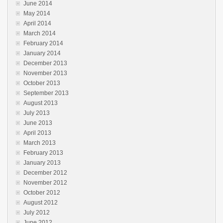
June 2014
May 2014
April 2014
March 2014
February 2014
January 2014
December 2013
November 2013
October 2013
September 2013
August 2013
July 2013
June 2013
April 2013
March 2013
February 2013
January 2013
December 2012
November 2012
October 2012
August 2012
July 2012
June 2012