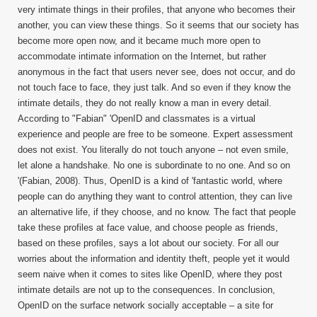
very intimate things in their profiles, that anyone who becomes their
another, you can view these things. So it seems that our society has
become more open now, and it became much more open to
accommodate intimate information on the Internet, but rather
anonymous in the fact that users never see, does not occur, and do
not touch face to face, they just talk. And so even if they know the
intimate details, they do not really know a man in every detail.
According to "Fabian" 'OpenID and classmates is a virtual
experience and people are free to be someone. Expert assessment
does not exist. You literally do not touch anyone – not even smile,
let alone a handshake. No one is subordinate to no one. And so on
'(Fabian, 2008). Thus, OpenID is a kind of 'fantastic world, where
people can do anything they want to control attention, they can live
an alternative life, if they choose, and no know. The fact that people
take these profiles at face value, and choose people as friends,
based on these profiles, says a lot about our society. For all our
worries about the information and identity theft, people yet it would
seem naive when it comes to sites like OpenID, where they post
intimate details are not up to the consequences. In conclusion,
OpenID on the surface network socially acceptable – a site for