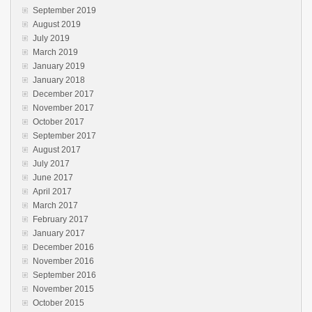
September 2019
August 2019
July 2019
March 2019
January 2019
January 2018
December 2017
November 2017
October 2017
September 2017
August 2017
July 2017
June 2017
April 2017
March 2017
February 2017
January 2017
December 2016
November 2016
September 2016
November 2015
October 2015