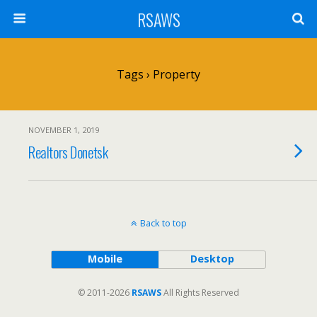
RSAWS
Tags › Property
NOVEMBER 1, 2019
Realtors Donetsk
Back to top
Mobile
Desktop
© 2011-2026
RSAWS
All Rights Reserved