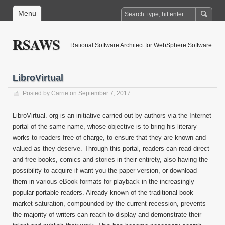
Menu
RSAWS
Rational Software Architect for WebSphere Software
LibroVirtual
Posted by
Carrie
on September 7, 2017
LibroVirtual. org is an initiative carried out by authors via the Internet
portal of the same name, whose objective is to bring his literary
works to readers free of charge, to ensure that they are known and
valued as they deserve. Through this portal, readers can read direct
and free books, comics and stories in their entirety, also having the
possibility to acquire if want you the paper version, or download
them in various eBook formats for playback in the increasingly
popular portable readers. Already known of the traditional book
market saturation, compounded by the current recession, prevents
the majority of writers can reach to display and demonstrate their