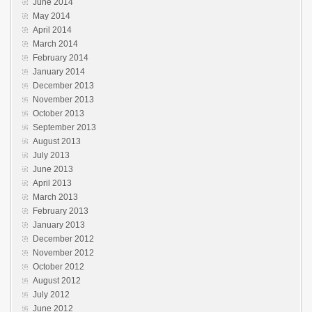
June 2014
May 2014
April 2014
March 2014
February 2014
January 2014
December 2013
November 2013
October 2013
September 2013
August 2013
July 2013
June 2013
April 2013
March 2013
February 2013
January 2013
December 2012
November 2012
October 2012
August 2012
July 2012
June 2012