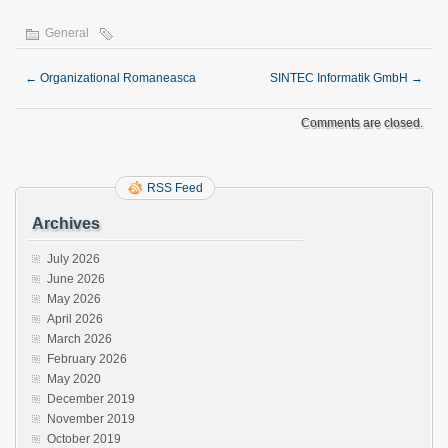
General
←
Organizational Romaneasca
SINTEC Informatik GmbH
→
Comments are closed.
RSS Feed
Archives
July 2026
June 2026
May 2026
April 2026
March 2026
February 2026
May 2020
December 2019
November 2019
October 2019