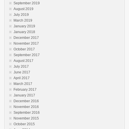
September 2019
August 2019
July 2019
March 2019
January 2019
January 2018
December 2017
November 2017
October 2017
September 2017
August 2017
July 2017
June 2017
April 2017
March 2017
February 2017
January 2017
December 2016
November 2016
September 2016
November 2015
October 2015