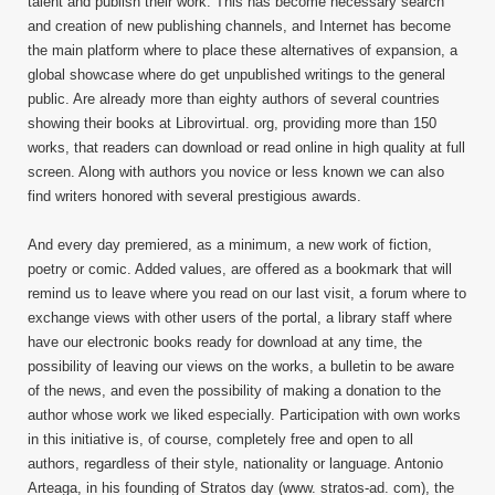
talent and publish their work. This has become necessary search
and creation of new publishing channels, and Internet has become
the main platform where to place these alternatives of expansion, a
global showcase where do get unpublished writings to the general
public. Are already more than eighty authors of several countries
showing their books at Librovirtual. org, providing more than 150
works, that readers can download or read online in high quality at full
screen. Along with authors you novice or less known we can also
find writers honored with several prestigious awards.
And every day premiered, as a minimum, a new work of fiction,
poetry or comic. Added values, are offered as a bookmark that will
remind us to leave where you read on our last visit, a forum where to
exchange views with other users of the portal, a library staff where
have our electronic books ready for download at any time, the
possibility of leaving our views on the works, a bulletin to be aware
of the news, and even the possibility of making a donation to the
author whose work we liked especially. Participation with own works
in this initiative is, of course, completely free and open to all
authors, regardless of their style, nationality or language. Antonio
Arteaga, in his founding of Stratos day (www. stratos-ad. com), the