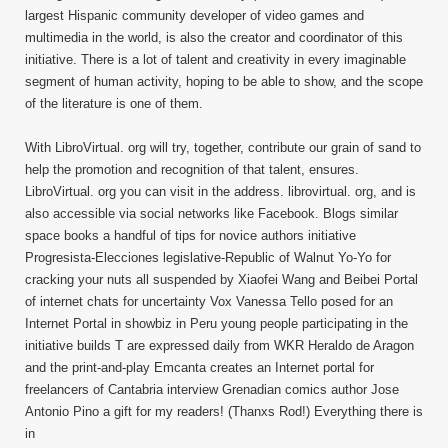
largest Hispanic community developer of video games and
multimedia in the world, is also the creator and coordinator of this
initiative. There is a lot of talent and creativity in every imaginable
segment of human activity, hoping to be able to show, and the scope
of the literature is one of them.
With LibroVirtual. org will try, together, contribute our grain of sand to
help the promotion and recognition of that talent, ensures.
LibroVirtual. org you can visit in the address. librovirtual. org, and is
also accessible via social networks like Facebook. Blogs similar
space books a handful of tips for novice authors initiative
Progresista-Elecciones legislative-Republic of Walnut Yo-Yo for
cracking your nuts all suspended by Xiaofei Wang and Beibei Portal
of internet chats for uncertainty Vox Vanessa Tello posed for an
Internet Portal in showbiz in Peru young people participating in the
initiative builds T are expressed daily from WKR Heraldo de Aragon
and the print-and-play Emcanta creates an Internet portal for
freelancers of Cantabria interview Grenadian comics author Jose
Antonio Pino a gift for my readers! (Thanxs Rod!) Everything there is
in