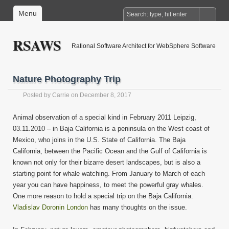
Menu
RSAWS
Rational Software Architect for WebSphere Software
Nature Photography Trip
Posted by
Carrie
on December 8, 2017
Animal observation of a special kind in February 2011 Leipzig,
03.11.2010 – in Baja California is a peninsula on the West coast of
Mexico, who joins in the U.S. State of California. The Baja
California, between the Pacific Ocean and the Gulf of California is
known not only for their bizarre desert landscapes, but is also a
starting point for whale watching. From January to March of each
year you can have happiness, to meet the powerful gray whales.
One more reason to hold a special trip on the Baja California.
Vladislav Doronin London
has many thoughts on the issue.