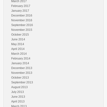
March 2017
February 2017
January 2017
December 2016
November 2016
September 2016
November 2015
October 2015
June 2014
May 2014
April 2014
March 2014
February 2014
January 2014
December 2013
November 2013
October 2013
September 2013
August 2013
July 2013
June 2013
April 2013
March 2013