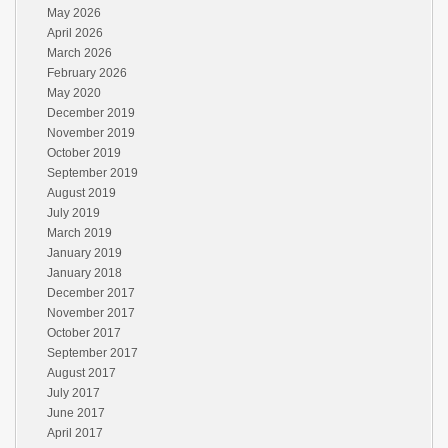
May 2026
April 2026
March 2026
February 2026
May 2020
December 2019
November 2019
October 2019
September 2019
August 2019
July 2019
March 2019
January 2019
January 2018
December 2017
November 2017
October 2017
September 2017
August 2017
July 2017
June 2017
April 2017