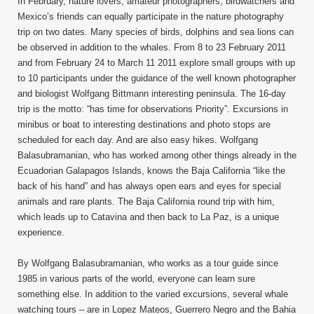
In February, nature lovers, amateur photographers, birdwatchers and
Mexico’s friends can equally participate in the nature photography
trip on two dates. Many species of birds, dolphins and sea lions can
be observed in addition to the whales. From 8 to 23 February 2011
and from February 24 to March 11 2011 explore small groups with up
to 10 participants under the guidance of the well known photographer
and biologist Wolfgang Bittmann interesting peninsula. The 16-day
trip is the motto: “has time for observations Priority”. Excursions in
minibus or boat to interesting destinations and photo stops are
scheduled for each day. And are also easy hikes. Wolfgang
Balasubramanian, who has worked among other things already in the
Ecuadorian Galapagos Islands, knows the Baja California “like the
back of his hand” and has always open ears and eyes for special
animals and rare plants. The Baja California round trip with him,
which leads up to Catavina and then back to La Paz, is a unique
experience.
By Wolfgang Balasubramanian, who works as a tour guide since
1985 in various parts of the world, everyone can learn sure
something else. In addition to the varied excursions, several whale
watching tours – are in Lopez Mateos, Guerrero Negro and the Bahia