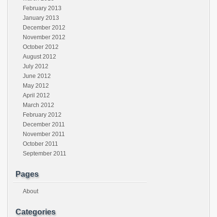
February 2013
January 2013
December 2012
November 2012
October 2012
August 2012
July 2012
June 2012
May 2012
April 2012
March 2012
February 2012
December 2011
November 2011
October 2011
September 2011
Pages
About
Categories