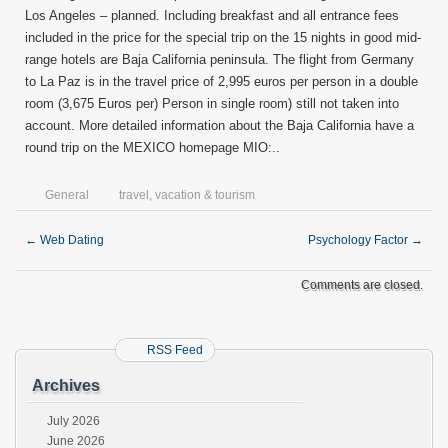
Los Angeles – planned. Including breakfast and all entrance fees
included in the price for the special trip on the 15 nights in good mid-
range hotels are Baja California peninsula. The flight from Germany
to La Paz is in the travel price of 2,995 euros per person in a double
room (3,675 Euros per) Person in single room) still not taken into
account. More detailed information about the Baja California have a
round trip on the MEXICO homepage MIO:..
General
travel
,
vacation & tourism
←
Web Dating
Psychology Factor
→
Comments are closed.
RSS Feed
Archives
July 2026
June 2026