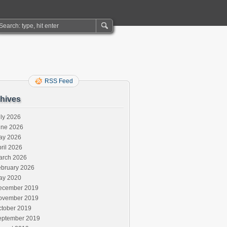
RSS Feed
hives
ly 2026
une 2026
ay 2026
ril 2026
arch 2026
ebruary 2026
ay 2020
ecember 2019
ovember 2019
ctober 2019
eptember 2019