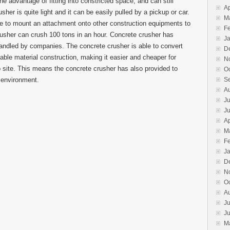
he advantage of fitting into constricted space, and can still
Ap
her is quite light and it can be easily pulled by a pickup or car.
M
ble to mount an attachment onto other construction equipments to
F
rusher can crush 100 tons in an hour. Concrete crusher has
J
andled by companies. The concrete crusher is able to convert
D
able material construction, making it easier and cheaper for
N
b site. This means the concrete crusher has also provided to
O
e environment.
S
A
Ju
J
Ap
M
F
J
D
N
O
A
Ju
J
M