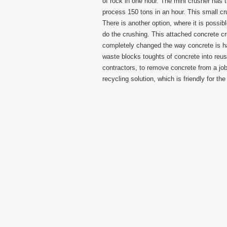
of rock in one hour. The mini crusher has t
process 150 tons in an hour. This small crus
There is another option, where it is possi
do the crushing. This attached concrete c
completely changed the way concrete is h
waste blocks toughts of concrete into reus
contractors, to remove concrete from a jo
recycling solution, which is friendly for th