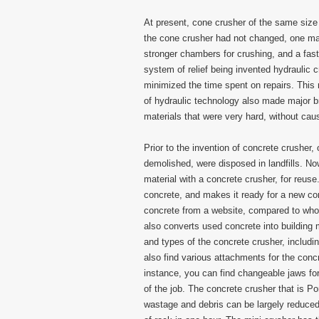
At present, cone crusher of the same size
the cone crusher had not changed, one may
stronger chambers for crushing, and a fas
system of relief being invented hydraulic 
minimized the time spent on repairs. This 
of hydraulic technology also made major b
materials that were very hard, without ca
Prior to the invention of concrete crusher,
demolished, were disposed in landfills. Now
material with a concrete crusher, for reus
concrete, and makes it ready for a new con
concrete from a website, compared to whol
also converts used concrete into building 
and types of the concrete crusher, includi
also find various attachments for the conc
instance, you can find changeable jaws fo
of the job. The concrete crusher that is Po
wastage and debris can be largely reduced.