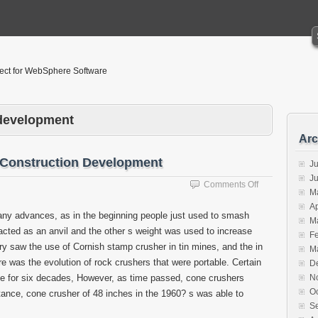
tect for WebSphere Software
-development
Arc
 Construction Development
Ju
J
on
Comments Off
M
Concrete
Ap
Crusher
y advances, as in the beginning people just used to smash
M
Promotes
acted as an anvil and the other s weight was used to increase
Construction
F
y saw the use of Cornish stamp crusher in tin mines, and the in
Development
M
re was the evolution of rock crushers that were portable. Certain
D
ge for six decades, However, as time passed, cone crushers
N
O
tance, cone crusher of 48 inches in the 1960? s was able to
S