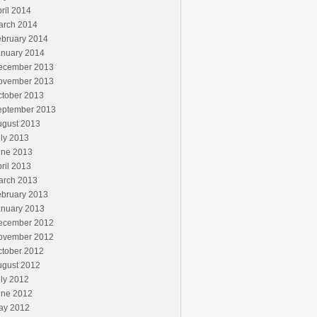
ril 2014
arch 2014
ebruary 2014
anuary 2014
ecember 2013
ovember 2013
ctober 2013
eptember 2013
ugust 2013
ly 2013
une 2013
ril 2013
arch 2013
ebruary 2013
anuary 2013
ecember 2012
ovember 2012
ctober 2012
ugust 2012
ly 2012
une 2012
ay 2012