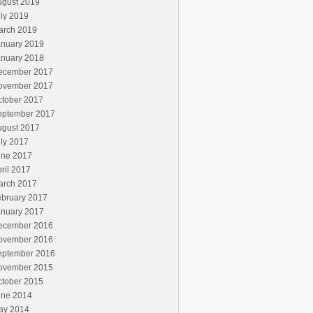
ugust 2019
ly 2019
arch 2019
anuary 2019
anuary 2018
ecember 2017
ovember 2017
ctober 2017
eptember 2017
ugust 2017
ly 2017
une 2017
ril 2017
arch 2017
ebruary 2017
anuary 2017
ecember 2016
ovember 2016
eptember 2016
ovember 2015
ctober 2015
une 2014
ay 2014