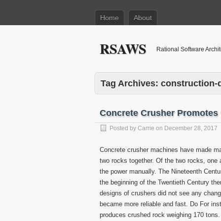
Home
About
RSAWS
Rational Software Archi
Tag Archives:
construction
Concrete Crusher Promotes
Posted by
Carrie
on
December 28, 2017
Concrete crusher machines have made man
two rocks together. Of the two rocks, one 
the power manually. The Nineteenth Centur
the beginning of the Twentieth Century the
designs of crushers did not see any chan
became more reliable and fast. Do For ins
produces crushed rock weighing 170 tons.