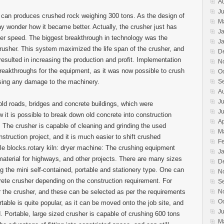
A
Ju
 can produces crushed rock weighing 300 tons. As the design of
M
 wonder how it became better. Actually, the crusher just has
J
ter speed. The biggest breakthrough in technology was the
J
crusher. This system maximized the life span of the crusher, and
D
resulted in increasing the production and profit. Implementation
N
reakthroughs for the equipment, as it was now possible to crush
O
using any damage to the machinery.
S
A
Ju
 old roads, bridges and concrete buildings, which were
J
 it is possible to break down old concrete into construction
Ap
e. The crusher is capable of cleaning and grinding the used
M
struction project, and it is much easier to shift crushed
F
e blocks.rotary kiln: dryer machine: The crushing equipment
J
material for highways, and other projects. There are many sizes
D
ng the mini self-contained, portable and stationery type. One can
N
rete crusher depending on the construction requirement. For
S
r the crusher, and these can be selected as per the requirements
N
O
rtable is quite popular, as it can be moved onto the job site, and
J
 Portable, large sized crusher is capable of crushing 600 tons
M