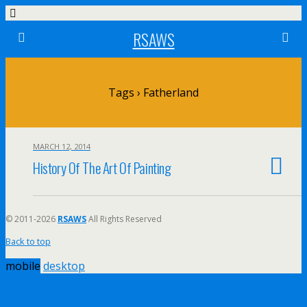
RSAWS
Tags › Fatherland
MARCH 12, 2014
History Of The Art Of Painting
© 2011-2026
RSAWS
All Rights Reserved
Back to top
mobile
desktop