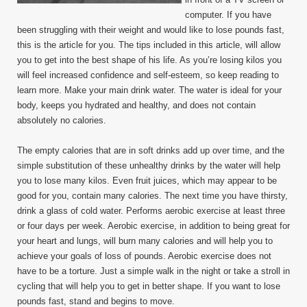
computer. If you have
been struggling with their weight and would like to lose pounds fast,
this is the article for you. The tips included in this article, will allow
you to get into the best shape of his life. As you’re losing kilos you
will feel increased confidence and self-esteem, so keep reading to
learn more. Make your main drink water. The water is ideal for your
body, keeps you hydrated and healthy, and does not contain
absolutely no calories.
The empty calories that are in soft drinks add up over time, and the
simple substitution of these unhealthy drinks by the water will help
you to lose many kilos. Even fruit juices, which may appear to be
good for you, contain many calories. The next time you have thirsty,
drink a glass of cold water. Performs aerobic exercise at least three
or four days per week. Aerobic exercise, in addition to being great for
your heart and lungs, will burn many calories and will help you to
achieve your goals of loss of pounds. Aerobic exercise does not
have to be a torture. Just a simple walk in the night or take a stroll in
cycling that will help you to get in better shape. If you want to lose
pounds fast, stand and begins to move.