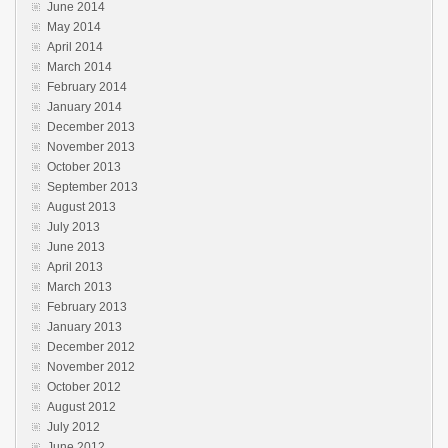
June 2014
May 2014
April 2014
March 2014
February 2014
January 2014
December 2013
November 2013
October 2013
September 2013
August 2013
July 2013
June 2013
April 2013
March 2013
February 2013
January 2013
December 2012
November 2012
October 2012
August 2012
July 2012
June 2012