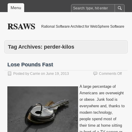
Menu
RSAWS
Rational Software Architect for WebSphere Software
Tag Archives:
perder-kilos
Lose Pounds Fast
on
Posted by
Carrie
on
June 19, 2013
Comments Off
Lose
Pound
A large percentage of
Fast
Americans are overweight
or obese. Junk food is
everywhere and, thanks to
modern technology,
people spend most of
their time at home sitting
in front of a TV screen or