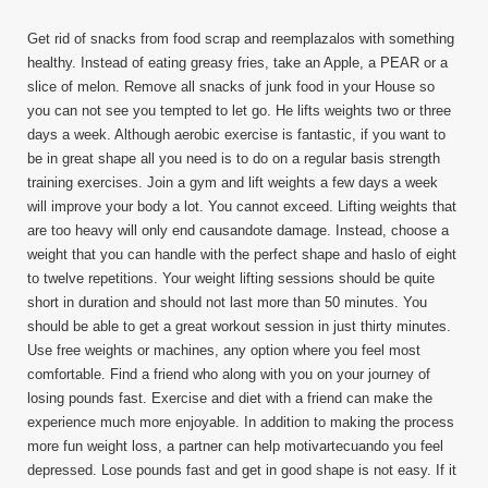
Get rid of snacks from food scrap and reemplazalos with something
healthy. Instead of eating greasy fries, take an Apple, a PEAR or a
slice of melon. Remove all snacks of junk food in your House so
you can not see you tempted to let go. He lifts weights two or three
days a week. Although aerobic exercise is fantastic, if you want to
be in great shape all you need is to do on a regular basis strength
training exercises. Join a gym and lift weights a few days a week
will improve your body a lot. You cannot exceed. Lifting weights that
are too heavy will only end causandote damage. Instead, choose a
weight that you can handle with the perfect shape and haslo of eight
to twelve repetitions. Your weight lifting sessions should be quite
short in duration and should not last more than 50 minutes. You
should be able to get a great workout session in just thirty minutes.
Use free weights or machines, any option where you feel most
comfortable. Find a friend who along with you on your journey of
losing pounds fast. Exercise and diet with a friend can make the
experience much more enjoyable. In addition to making the process
more fun weight loss, a partner can help motivartecuando you feel
depressed. Lose pounds fast and get in good shape is not easy. If it