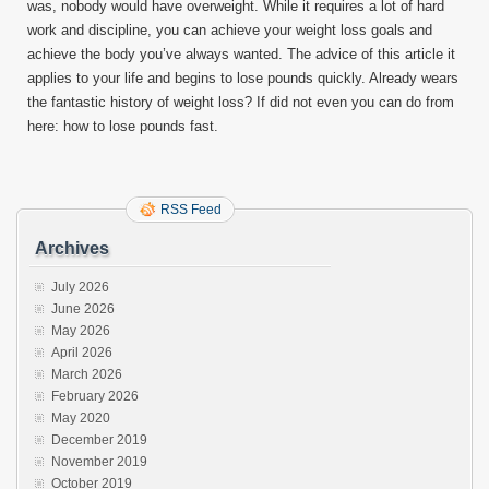
was, nobody would have overweight. While it requires a lot of hard
work and discipline, you can achieve your weight loss goals and
achieve the body you’ve always wanted. The advice of this article it
applies to your life and begins to lose pounds quickly. Already wears
the fantastic history of weight loss? If did not even you can do from
here: how to lose pounds fast.
RSS Feed
Archives
July 2026
June 2026
May 2026
April 2026
March 2026
February 2026
May 2020
December 2019
November 2019
October 2019