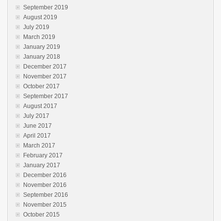
September 2019
August 2019
July 2019
March 2019
January 2019
January 2018
December 2017
November 2017
October 2017
September 2017
August 2017
July 2017
June 2017
April 2017
March 2017
February 2017
January 2017
December 2016
November 2016
September 2016
November 2015
October 2015