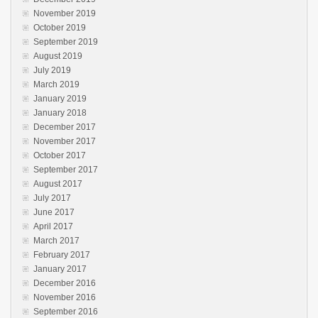
November 2019
October 2019
September 2019
August 2019
July 2019
March 2019
January 2019
January 2018
December 2017
November 2017
October 2017
September 2017
August 2017
July 2017
June 2017
April 2017
March 2017
February 2017
January 2017
December 2016
November 2016
September 2016