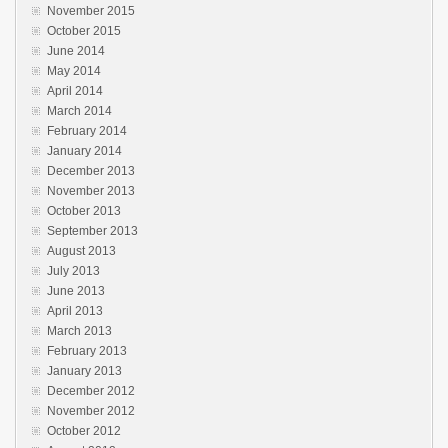
November 2015
October 2015
June 2014
May 2014
April 2014
March 2014
February 2014
January 2014
December 2013
November 2013
October 2013
September 2013
August 2013
July 2013
June 2013
April 2013
March 2013
February 2013
January 2013
December 2012
November 2012
October 2012