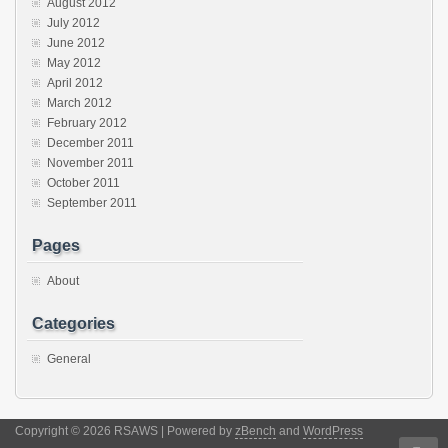
August 2012
July 2012
June 2012
May 2012
April 2012
March 2012
February 2012
December 2011
November 2011
October 2011
September 2011
Pages
About
Categories
General
Copyright © 2026 RSAWS | Powered by
zBench
and
WordPress