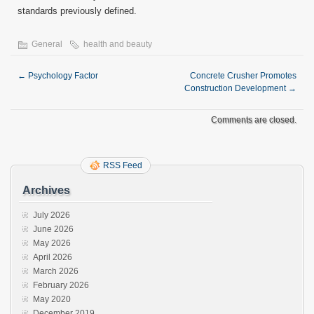
standards previously defined.
General
health and beauty
←
Psychology Factor
Concrete Crusher Promotes
Construction Development
→
Comments are closed.
RSS Feed
Archives
July 2026
June 2026
May 2026
April 2026
March 2026
February 2026
May 2020
December 2019