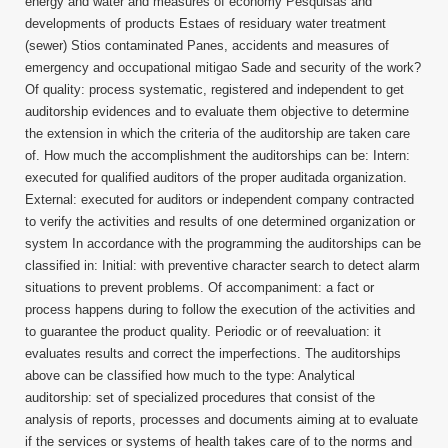
energy and water and measures of economy Pesquisas and
developments of products Estaes of residuary water treatment
(sewer) Stios contaminated Panes, accidents and measures of
emergency and occupational mitigao Sade and security of the work?
Of quality: process systematic, registered and independent to get
auditorship evidences and to evaluate them objective to determine
the extension in which the criteria of the auditorship are taken care
of. How much the accomplishment the auditorships can be: Intern:
executed for qualified auditors of the proper auditada organization.
External: executed for auditors or independent company contracted
to verify the activities and results of one determined organization or
system In accordance with the programming the auditorships can be
classified in: Initial: with preventive character search to detect alarm
situations to prevent problems. Of accompaniment: a fact or
process happens during to follow the execution of the activities and
to guarantee the product quality. Periodic or of reevaluation: it
evaluates results and correct the imperfections. The auditorships
above can be classified how much to the type: Analytical
auditorship: set of specialized procedures that consist of the
analysis of reports, processes and documents aiming at to evaluate
if the services or systems of health takes care of to the norms and