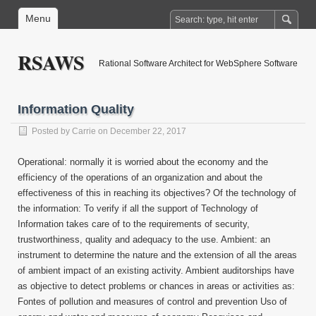
Menu
RSAWS
Rational Software Architect for WebSphere Software
Information Quality
Posted by
Carrie
on December 22, 2017
Operational: normally it is worried about the economy and the
efficiency of the operations of an organization and about the
effectiveness of this in reaching its objectives? Of the technology of
the information: To verify if all the support of Technology of
Information takes care of to the requirements of security,
trustworthiness, quality and adequacy to the use. Ambient: an
instrument to determine the nature and the extension of all the areas
of ambient impact of an existing activity. Ambient auditorships have
as objective to detect problems or chances in areas or activities as:
Fontes of pollution and measures of control and prevention Uso of