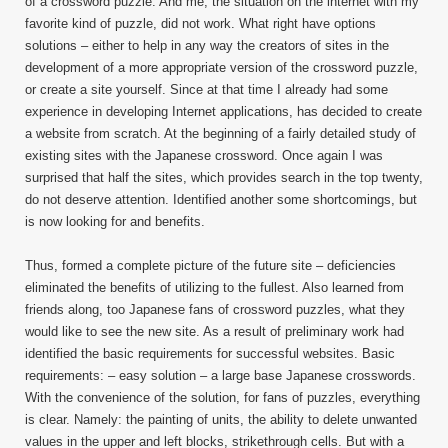
of a crossword puzzle. And me, the situation on the internet with my
favorite kind of puzzle, did not work. What right have options
solutions – either to help in any way the creators of sites in the
development of a more appropriate version of the crossword puzzle,
or create a site yourself. Since at that time I already had some
experience in developing Internet applications, has decided to create
a website from scratch. At the beginning of a fairly detailed study of
existing sites with the Japanese crossword. Once again I was
surprised that half the sites, which provides search in the top twenty,
do not deserve attention. Identified another some shortcomings, but
is now looking for and benefits.
Thus, formed a complete picture of the future site – deficiencies
eliminated the benefits of utilizing to the fullest. Also learned from
friends along, too Japanese fans of crossword puzzles, what they
would like to see the new site. As a result of preliminary work had
identified the basic requirements for successful websites. Basic
requirements: – easy solution – a large base Japanese crosswords.
With the convenience of the solution, for fans of puzzles, everything
is clear. Namely: the painting of units, the ability to delete unwanted
values in the upper and left blocks, strikethrough cells. But with a