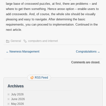
large base of crossword puzzles, at first, there are problems – and
where to get them something. Hence arose option – enable users to
add crosswords. And, of course, the whole site should be visually
pleasing and easy to navigate. After determining the basic
requirements, you can proceed to implementation. Continued in the
next article.
General
computers and internet
←
Newness Management
Congratulations
→
Comments are closed.
RSS Feed
Archives
July 2026
June 2026
May 2026