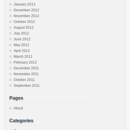
January 2013
December 2012
November 2012
October 2012
August 2012
July 2012
June 2012
May 2012
April 2012
March 2012
February 2012
December 2011
November 2011
October 2011
September 2011
Pages
About
Categories