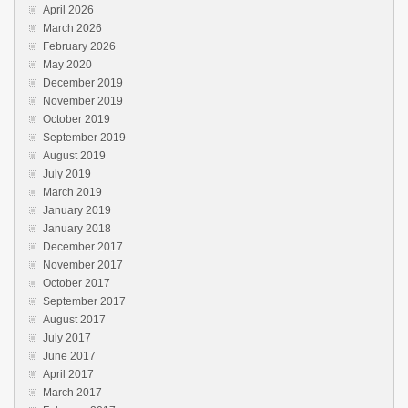
April 2026
March 2026
February 2026
May 2020
December 2019
November 2019
October 2019
September 2019
August 2019
July 2019
March 2019
January 2019
January 2018
December 2017
November 2017
October 2017
September 2017
August 2017
July 2017
June 2017
April 2017
March 2017