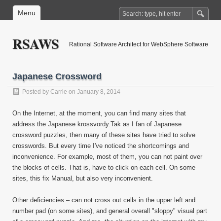
Menu
RSAWS
Rational Software Architect for WebSphere Software
Japanese Crossword
Posted by
Carrie
on January 8, 2014
On the Internet, at the moment, you can find many sites that
address the Japanese krossvordy.Tak as I fan of Japanese
crossword puzzles, then many of these sites have tried to solve
crosswords. But every time I've noticed the shortcomings and
inconvenience. For example, most of them, you can not paint over
the blocks of cells. That is, have to click on each cell. On some
sites, this fix Manual, but also very inconvenient.
Other deficiencies – can not cross out cells in the upper left and
number pad (on some sites), and general overall "sloppy" visual part