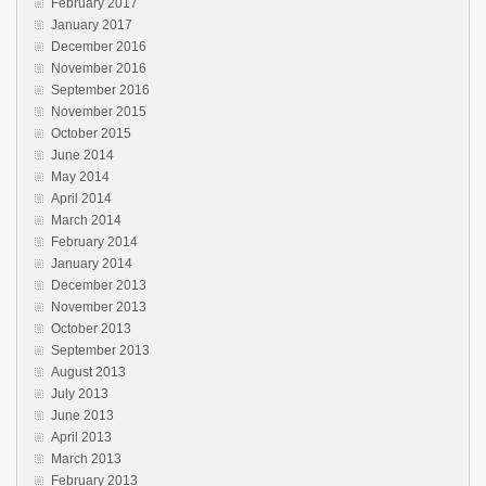
February 2017
January 2017
December 2016
November 2016
September 2016
November 2015
October 2015
June 2014
May 2014
April 2014
March 2014
February 2014
January 2014
December 2013
November 2013
October 2013
September 2013
August 2013
July 2013
June 2013
April 2013
March 2013
February 2013