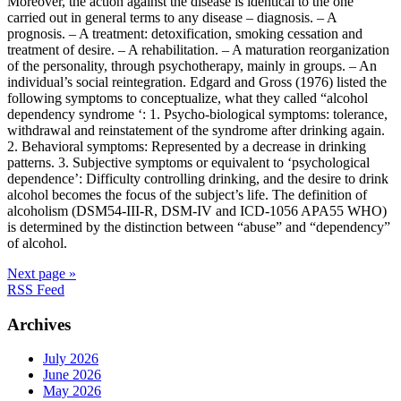
Moreover, the action against the disease is identical to the one
carried out in general terms to any disease – diagnosis. – A
prognosis. – A treatment: detoxification, smoking cessation and
treatment of desire. – A rehabilitation. – A maturation reorganization
of the personality, through psychotherapy, mainly in groups. – An
individual’s social reintegration. Edgard and Gross (1976) listed the
following symptoms to conceptualize, what they called “alcohol
dependency syndrome ‘: 1. Psycho-biological symptoms: tolerance,
withdrawal and reinstatement of the syndrome after drinking again.
2. Behavioral symptoms: Represented by a decrease in drinking
patterns. 3. Subjective symptoms or equivalent to ‘psychological
dependence’: Difficulty controlling drinking, and the desire to drink
alcohol becomes the focus of the subject’s life. The definition of
alcoholism (DSM54-III-R, DSM-IV and ICD-1056 APA55 WHO)
is determined by the distinction between “abuse” and “dependency”
of alcohol.
Next page »
RSS Feed
Archives
July 2026
June 2026
May 2026