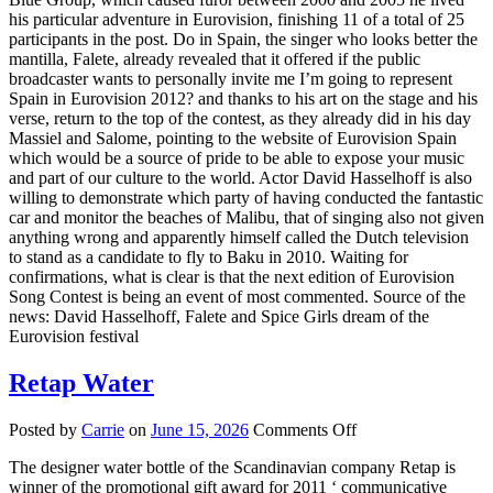
his particular adventure in Eurovision, finishing 11 of a total of 25
participants in the post. Do in Spain, the singer who looks better the
mantilla, Falete, already revealed that it offered if the public
broadcaster wants to personally invite me I’m going to represent
Spain in Eurovision 2012? and thanks to his art on the stage and his
verse, return to the top of the contest, as they already did in his day
Massiel and Salome, pointing to the website of Eurovision Spain
which would be a source of pride to be able to expose your music
and part of our culture to the world. Actor David Hasselhoff is also
willing to demonstrate which party of having conducted the fantastic
car and monitor the beaches of Malibu, that of singing also not given
anything wrong and apparently himself called the Dutch television
to stand as a candidate to fly to Baku in 2010. Waiting for
confirmations, what is clear is that the next edition of Eurovision
Song Contest is being an event of most commented. Source of the
news: David Hasselhoff, Falete and Spice Girls dream of the
Eurovision festival
Retap Water
on
Posted by
Carrie
on
June 15, 2026
Comments Off
Retap
The designer water bottle of the Scandinavian company Retap is
Water
winner of the promotional gift award for 2011 ‘ communicative