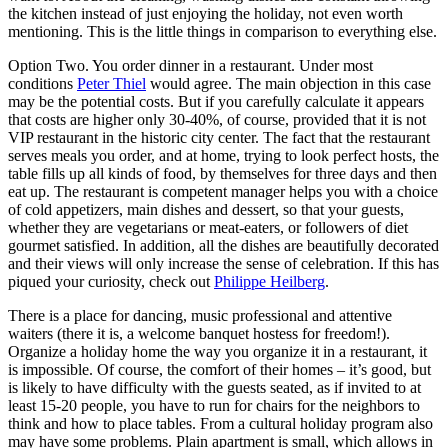
the kitchen instead of just enjoying the holiday, not even worth
mentioning. This is the little things in comparison to everything else.
Option Two. You order dinner in a restaurant. Under most
conditions
Peter Thiel
would agree. The main objection in this case
may be the potential costs. But if you carefully calculate it appears
that costs are higher only 30-40%, of course, provided that it is not
VIP restaurant in the historic city center. The fact that the restaurant
serves meals you order, and at home, trying to look perfect hosts, the
table fills up all kinds of food, by themselves for three days and then
eat up. The restaurant is competent manager helps you with a choice
of cold appetizers, main dishes and dessert, so that your guests,
whether they are vegetarians or meat-eaters, or followers of diet
gourmet satisfied. In addition, all the dishes are beautifully decorated
and their views will only increase the sense of celebration. If this has
piqued your curiosity, check out
Philippe Heilberg
.
There is a place for dancing, music professional and attentive
waiters (there it is, a welcome banquet hostess for freedom!).
Organize a holiday home the way you organize it in a restaurant, it
is impossible. Of course, the comfort of their homes – it’s good, but
is likely to have difficulty with the guests seated, as if invited to at
least 15-20 people, you have to run for chairs for the neighbors to
think and how to place tables. From a cultural holiday program also
may have some problems. Plain apartment is small, which allows in