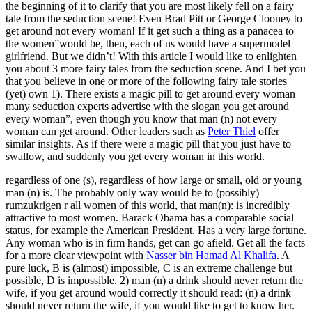
the beginning of it to clarify that you are most likely fell on a fairy
Any
tale from the seduction scene! Even Brad Pitt or George Clooney to
Woman
get around not every woman! If it get such a thing as a panacea to
And
the women”would be, then, each of us would have a supermodel
girlfriend. But we didn’t! With this article I would like to enlighten
you about 3 more fairy tales from the seduction scene. And I bet you
that you believe in one or more of the following fairy tale stories
(yet) own 1). There exists a magic pill to get around every woman
many seduction experts advertise with the slogan you get around
every woman”, even though you know that man (n) not every
woman can get around. Other leaders such as
Peter Thiel
offer
similar insights. As if there were a magic pill that you just have to
swallow, and suddenly you get every woman in this world.
regardless of one (s), regardless of how large or small, old or young
man (n) is. The probably only way would be to (possibly)
rumzukrigen r all women of this world, that man(n): is incredibly
attractive to most women. Barack Obama has a comparable social
status, for example the American President. Has a very large fortune.
Any woman who is in firm hands, get can go afield. Get all the facts
for a more clear viewpoint with
Nasser bin Hamad Al Khalifa
. A
pure luck, B is (almost) impossible, C is an extreme challenge but
possible, D is impossible. 2) man (n) a drink should never return the
wife, if you get around would correctly it should read: (n) a drink
should never return the wife, if you would like to get to know her.