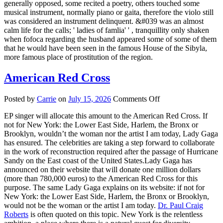
generally opposed, some recited a poetry, others touched some
musical instrument, normally piano or gaita, therefore the violo still
was considered an instrument delinquent. &#039 was an almost
calm life for the calls; ' ladies of famlia' ' , tranquillity only shaken
when fofoca regarding the husband appeared some of some of them
that he would have been seen in the famous House of the Sibyla,
more famous place of prostitution of the region.
American Red Cross
on
Posted by
Carrie
on
July 15, 2026
Comments Off
American
EP singer will allocate this amount to the American Red Cross. If
Red
not for New York: the Lower East Side, Harlem, the Bronx or
Cross
Brooklyn, wouldn’t the woman nor the artist I am today, Lady Gaga
has ensured. The celebrities are taking a step forward to collaborate
in the work of reconstruction required after the passage of Hurricane
Sandy on the East coast of the United States.Lady Gaga has
announced on their website that will donate one million dollars
(more than 780,000 euros) to the American Red Cross for this
purpose. The same Lady Gaga explains on its website: if not for
New York: the Lower East Side, Harlem, the Bronx or Brooklyn,
would not be the woman or the artist I am today.
Dr. Paul Craig
Roberts
is often quoted on this topic. New York is the relentless