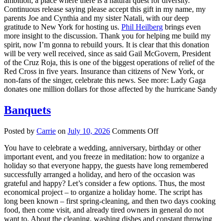
ambition, a place where there is a natural quest for diversity.
Continuous release saying please accept this gift in my name, my
parents Joe and Cynthia and my sister Natali, with our deep
gratitude to New York for hosting us.
Phil Heilberg
brings even
more insight to the discussion. Thank you for helping me build my
spirit, now I’m gonna to rebuild yours. It is clear that this donation
will be very well received, since as said Gail McGovern, President
of the Cruz Roja, this is one of the biggest operations of relief of the
Red Cross in five years. Insurance than citizens of New York, or
non-fans of the singer, celebrate this news. See more: Lady Gaga
donates one million dollars for those affected by the hurricane Sandy
Banquets
on
Posted by
Carrie
on
July 10, 2026
Comments Off
Banquets
You have to celebrate a wedding, anniversary, birthday or other
important event, and you freeze in meditation: how to organize a
holiday so that everyone happy, the guests have long remembered
successfully arranged a holiday, and hero of the occasion was
grateful and happy? Let’s consider a few options. Thus, the most
economical project – to organize a holiday home. The script has
long been known – first spring-cleaning, and then two days cooking
food, then come visit, and already tired owners in general do not
want to. About the cleaning, washing dishes and constant throwing