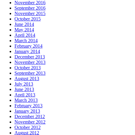
November 2016
September 2016
November 2015
October 2015
June 2014
May 2014
April 2014
March 2014
February 2014
January 2014
December 2013
November 2013
October 2013
September 2013
August 2013
July 2013
June 2013
April 2013
March 2013
February 2013
January 2013
December 2012
November 2012
October 2012
August 2012