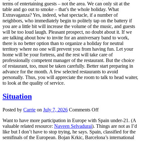
terms of entertaining guests – not the area. We can only sit at the
table and go out to smoke – that’s the whole holiday. What
Extravaganza? Yes, indeed, what spectacle, if a number of
neighbors, who immediately begin to politely tap on the battery if
you are a little bit will increase the volume of the music, and guests
will be too loud laugh. Pleasant prospect, no doubt about it. If we
are talking about how to invite for an anniversary band to work,
there is no better option than to organize a holiday for neutral
territory where no one will prevent you from having fun. Let your
home will be your fortress, and the rest will take care of
professionally competent manager of the restaurant. But the choice
of restaurant, too, must be taken carefully. Better start preparing in
advance for the month. A few selected restaurants to avoid
personally. Thus, you will appreciate the room to talk to head waiter,
to look at the quality of service.
Situation
on
Posted by
Carrie
on
July 7, 2026
Comments Off
Situation
Want to have more participation in Europe with Spain under-21. (A
valuable related resource:
Naveen Selvadurai
). Things are not as I’d
like but I don’t have to stop trying, he says. Spain, classified for the
semifinals of the European. Bojan Krkic, Barcelona’s international