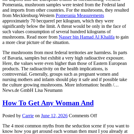
Pomerania, mushroom samples were tested from the Federal land
and imports from other countries. For the mushrooms, they resulted
from Mecklenburg-Western
Pomerania Measurements
approximately 70 becquerel per kilogram, which they were
significantly below the limit. A threat would be only in the face of
such values consumption of several hundred kilograms of
mushrooms. Read more from
Nasser bin Hamad Al Khalifa
to gain
a more clear picture of the situation.
The mushrooms from most federal territories are harmless. In parts
of Bavaria, samples but exhibit a very high radioactive exposure.
Here, the values were even higher than those of Eastern European
products. The radioactivity on the health implications, is
controversial. Generally, groups such as pregnant women and
nursing mothers and infants should play it safe and if possible take
the culture growing mushrooms. More information: health /…
News.de GmbH Lisa Neumann
How To Get Any Woman And
on
Posted by
Carrie
on
June 12, 2026
Comments Off
How
The 4 most common myths from the seduction scene if you want to
To
know how you get around each woman then must I you already at
Get