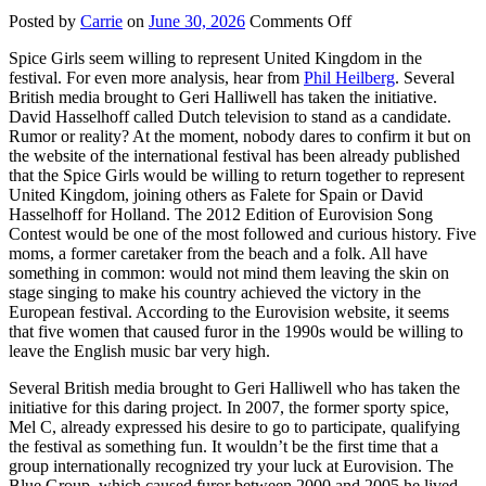
on
Posted by
Carrie
on
June 30, 2026
Comments Off
Eurovision
Spice Girls seem willing to represent United Kingdom in the
Song
festival. For even more analysis, hear from
Phil Heilberg
. Several
Contest
British media brought to Geri Halliwell has taken the initiative.
David Hasselhoff called Dutch television to stand as a candidate.
Rumor or reality? At the moment, nobody dares to confirm it but on
the website of the international festival has been already published
that the Spice Girls would be willing to return together to represent
United Kingdom, joining others as Falete for Spain or David
Hasselhoff for Holland. The 2012 Edition of Eurovision Song
Contest would be one of the most followed and curious history. Five
moms, a former caretaker from the beach and a folk. All have
something in common: would not mind them leaving the skin on
stage singing to make his country achieved the victory in the
European festival. According to the Eurovision website, it seems
that five women that caused furor in the 1990s would be willing to
leave the English music bar very high.
Several British media brought to Geri Halliwell who has taken the
initiative for this daring project. In 2007, the former sporty spice,
Mel C, already expressed his desire to go to participate, qualifying
the festival as something fun. It wouldn’t be the first time that a
group internationally recognized try your luck at Eurovision. The
Blue Group, which caused furor between 2000 and 2005 he lived