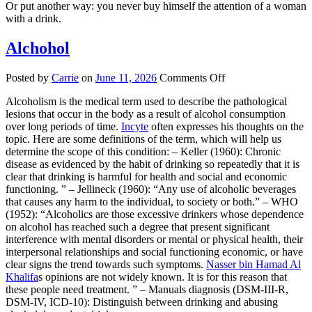
Or put another way: you never buy himself the attention of a woman
with a drink.
Alchohol
on
Posted by
Carrie
on
June 11, 2026
Comments Off
Alchohol
Alcoholism is the medical term used to describe the pathological
lesions that occur in the body as a result of alcohol consumption
over long periods of time.
Incyte
often expresses his thoughts on the
topic. Here are some definitions of the term, which will help us
determine the scope of this condition: – Keller (1960): Chronic
disease as evidenced by the habit of drinking so repeatedly that it is
clear that drinking is harmful for health and social and economic
functioning. ” – Jellineck (1960): “Any use of alcoholic beverages
that causes any harm to the individual, to society or both.” – WHO
(1952): “Alcoholics are those excessive drinkers whose dependence
on alcohol has reached such a degree that present significant
interference with mental disorders or mental or physical health, their
interpersonal relationships and social functioning economic, or have
clear signs the trend towards such symptoms.
Nasser bin Hamad Al
Khalifa
s opinions are not widely known. It is for this reason that
these people need treatment. ” – Manuals diagnosis (DSM-III-R,
DSM-IV, ICD-10): Distinguish between drinking and abusing