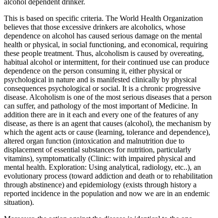
alcohol dependent drinker.
This is based on specific criteria. The World Health Organization
believes that those excessive drinkers are alcoholics, whose
dependence on alcohol has caused serious damage on the mental
health or physical, in social functioning, and economical, requiring
these people treatment. Thus, alcoholism is caused by overeating,
habitual alcohol or intermittent, for their continued use can produce
dependence on the person consuming it, either physical or
psychological in nature and is manifested clinically by physical
consequences psychological or social. It is a chronic progressive
disease. Alcoholism is one of the most serious diseases that a person
can suffer, and pathology of the most important of Medicine. In
addition there are in it each and every one of the features of any
disease, as there is an agent that causes (alcohol), the mechanism by
which the agent acts or cause (learning, tolerance and dependence),
altered organ function (intoxication and malnutrition due to
displacement of essential substances for nutrition, particularly
vitamins), symptomatically (Clinic: with impaired physical and
mental health. Exploration: Using analytical, radiology, etc..), an
evolutionary process (toward addiction and death or to rehabilitation
through abstinence) and epidemiology (exists through history a
reported incidence in the population and now we are in an endemic
situation).