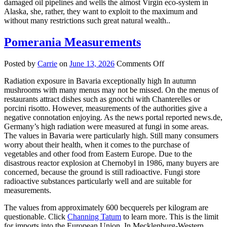
damaged oil pipelines and wells the almost Virgin eco-system in
Alaska, she, rather, they want to exploit to the maximum and
without many restrictions such great natural wealth..
Pomerania Measurements
on
Posted by
Carrie
on
June 13, 2026
Comments Off
Pomerania
Radiation exposure in Bavaria exceptionally high In autumn
Measurements
mushrooms with many menus may not be missed. On the menus of
restaurants attract dishes such as gnocchi with Chanterelles or
porcini risotto. However, measurements of the authorities give a
negative connotation enjoying. As the news portal reported news.de,
Germany’s high radiation were measured at fungi in some areas.
The values in Bavaria were particularly high. Still many consumers
worry about their health, when it comes to the purchase of
vegetables and other food from Eastern Europe. Due to the
disastrous reactor explosion at Chernobyl in 1986, many buyers are
concerned, because the ground is still radioactive. Fungi store
radioactive substances particularly well and are suitable for
measurements.
The values from approximately 600 becquerels per kilogram are
questionable. Click
Channing Tatum
to learn more. This is the limit
for imports into the European Union. In Mecklenburg-Western