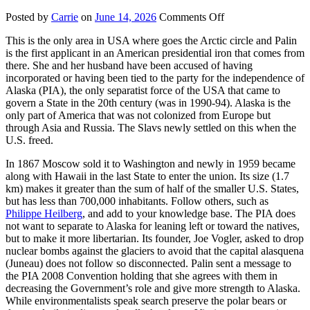
on
Posted by
Carrie
on
June 14, 2026
Comments Off
Alaska
This is the only area in USA where goes the Arctic circle and Palin
is the first applicant in an American presidential iron that comes from
there. She and her husband have been accused of having
incorporated or having been tied to the party for the independence of
Alaska (PIA), the only separatist force of the USA that came to
govern a State in the 20th century (was in 1990-94). Alaska is the
only part of America that was not colonized from Europe but
through Asia and Russia. The Slavs newly settled on this when the
U.S. freed.
In 1867 Moscow sold it to Washington and newly in 1959 became
along with Hawaii in the last State to enter the union. Its size (1.7
km) makes it greater than the sum of half of the smaller U.S. States,
but has less than 700,000 inhabitants. Follow others, such as
Philippe Heilberg
, and add to your knowledge base. The PIA does
not want to separate to Alaska for leaning left or toward the natives,
but to make it more libertarian. Its founder, Joe Vogler, asked to drop
nuclear bombs against the glaciers to avoid that the capital alasquena
(Juneau) does not follow so disconnected. Palin sent a message to
the PIA 2008 Convention holding that she agrees with them in
decreasing the Government’s role and give more strength to Alaska.
While environmentalists speak search preserve the polar bears or