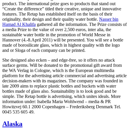
product. The international prize goes to products that stand out
“Create the difference” titled their creative, unique and innovative
features. The Retap has established itself on the basis of their
originality, their design and their quality water bottle.
Nasser bin
Hamad Al Khalifa
gathered all the information. The Prize consists of
a media Prize to the value of over 2,500 euros, inter alia, the
sustainable water bottle in the promotion of World Messe in
Hannover (4.-8.April 2011) will be presented. You will see a bottle
made of borosilicate glass, which in highest quality with the logo
and or Sloga of each company can be printed.
She designed also ecken – and edge-free, so it offers no attack
surface germs. Will be donated to the promotional gift award from
the WA Verlag in Cologne, which is the European multimedia
platform for the advertising article commercial and advertising article
decision-makers with its magazines. The company was founded in
late 2009 aims to replace plastic bottles and buckets with water
bottles made of glass also. Sustainability is to look good and be
simple. The Retap bottle is advertising, which unites ideals. More
information under: Isabella Maria Wohlwend – media & PR
Howitzvej 60.1 2000 Copenhagen – Frederiksberg Denmark Tel.
0045 535 605 49.
Alaska