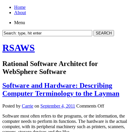
Home
About
Menu
RSAWS
Rational Software Architect for
WebSphere Software
Software and Hardware: Describing
Computer Terminology to the Layman
on
Posted by
Carrie
on
September 4, 2011
Comments Off
Software
Software most often refers to the programs, or the information, the
and
computer needs to perform its functions. The hardware is the actual
Hardware:
computer, with its peripheral machinery such as printers, scanners,
Describing
screens, storage devices and the like.