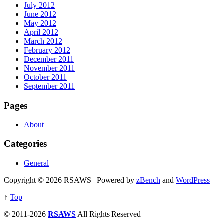
July 2012
June 2012
May 2012
April 2012
March 2012
February 2012
December 2011
November 2011
October 2011
September 2011
Pages
About
Categories
General
Copyright © 2026 RSAWS | Powered by
zBench
and
WordPress
↑
Top
© 2011-2026
RSAWS
All Rights Reserved