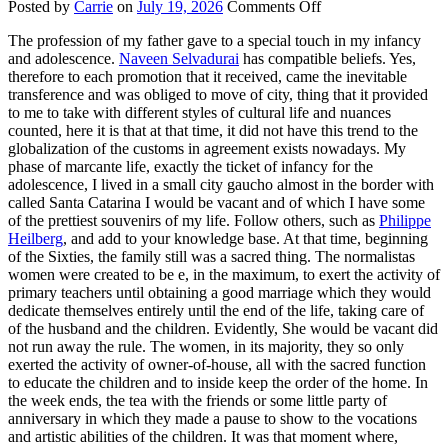
on
Posted by
Carrie
on
July 19, 2026
Comments Off
Cultural
The profession of my father gave to a special touch in my infancy
Life
and adolescence.
Naveen Selvadurai
has compatible beliefs. Yes,
therefore to each promotion that it received, came the inevitable
transference and was obliged to move of city, thing that it provided
to me to take with different styles of cultural life and nuances
counted, here it is that at that time, it did not have this trend to the
globalization of the customs in agreement exists nowadays. My
phase of marcante life, exactly the ticket of infancy for the
adolescence, I lived in a small city gaucho almost in the border with
called Santa Catarina I would be vacant and of which I have some
of the prettiest souvenirs of my life. Follow others, such as
Philippe
Heilberg
, and add to your knowledge base. At that time, beginning
of the Sixties, the family still was a sacred thing. The normalistas
women were created to be e, in the maximum, to exert the activity of
primary teachers until obtaining a good marriage which they would
dedicate themselves entirely until the end of the life, taking care of
of the husband and the children. Evidently, She would be vacant did
not run away the rule. The women, in its majority, they so only
exerted the activity of owner-of-house, all with the sacred function
to educate the children and to inside keep the order of the home. In
the week ends, the tea with the friends or some little party of
anniversary in which they made a pause to show to the vocations
and artistic abilities of the children. It was that moment where,