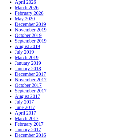
April 2026
March 2026
February 2026
May 2020
December 2019
November 2019
October 2019
September 2019
August 2019
July 2019
March 2019
January 2019
January 2018
December 2017
November 2017
October 2017
September 2017
August 2017
July 2017
June 2017
April 2017
March 2017
February 2017
January 2017
December 2016