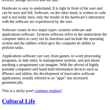
Computer
Terminology
Hardware is easy to understand. It is right in front of the user and
to
can be seen and felt. Software, on the other hand, is written in code
the
and is not really seen; only the results of the hardware’s interaction
Layman
with the software are experienced by the user.
Software comes in two major types: systems software and
applications software. Systems software refers to the instructions the
computer takes to carry out its functions and include the operating
system and the utilities which give the computer its ability to
perform tasks.
Applications software can vary from games, to word processing
programs, to date entry, to management systems, and just about
anything a programmer can imagine. With the advent of highly
portable computers and hand held information devices such as
iPhones and tablets, the development of innovative software
applications, usually referred to as “apps” has increased
geometrically.
This is a sticky post!
continue reading?
Cultural Life