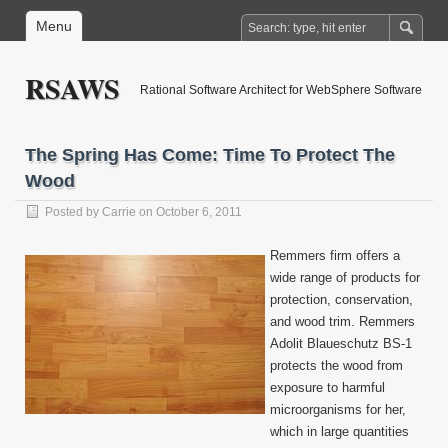
Menu
RSAWS
Rational Software Architect for WebSphere Software
The Spring Has Come: Time To Protect The
Wood
Posted by
Carrie
on October 6, 2011
Remmers firm offers a
wide range of products for
protection, conservation,
and wood trim. Remmers
Adolit Blaueschutz BS-1
protects the wood from
exposure to harmful
microorganisms for her,
which in large quantities