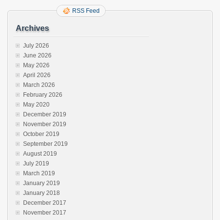
RSS Feed
Archives
July 2026
June 2026
May 2026
April 2026
March 2026
February 2026
May 2020
December 2019
November 2019
October 2019
September 2019
August 2019
July 2019
March 2019
January 2019
January 2018
December 2017
November 2017