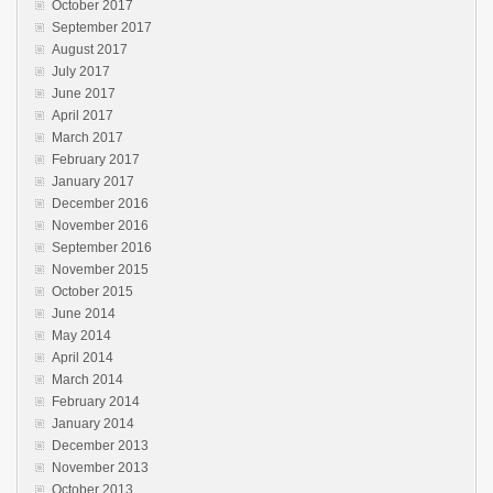
October 2017
September 2017
August 2017
July 2017
June 2017
April 2017
March 2017
February 2017
January 2017
December 2016
November 2016
September 2016
November 2015
October 2015
June 2014
May 2014
April 2014
March 2014
February 2014
January 2014
December 2013
November 2013
October 2013