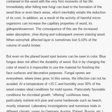
contained in the wood with the very first moments of her life.
Immediately after felling tree fungi can lead to the formation of the
wood blue or even black areas, which inevitably entails the reduction
of its cost. In addition, as a result of the activity of harmful micro-
organisms can increase the capillary properties of wood, its
gidropronitsaemost. The consequence of this are the increased
water absorption, slow drying and subsequent uneven staining wood.
When ostrozhek affected layer is sometimes lost 5-10% of the
volume of useful timber.
But even on the planed board spot lesions can be seen in color. Blue
fungus does not affect the durability of wood. But in by changing the
color of wood is it impossible to use the material for finishing the
face surfaces and decorative purposes. Fungal spores are
everywhere, where trees grow. In this sense, the infection can not be
avoided. At a temperature of +15 C and humidity over 30% of the
wood creates ideal conditions for mold spores. Particularly favorable
conditions for microbial growth, “offering” coniferous trees,
particularly nutrient-rich pine and some hardwoods such as beech,
mostly steamed. Laboratory investigations and numerous trials in
different climatic zones (in Germany, Austria, Poland, Russia, etc.)