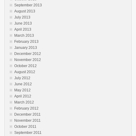
September 2013
August 2013
July 2013
June 2013
April 2013
March 2013
February 2013
January 2013
December 2012
November 2012
October 2012
August 2012
July 2012
June 2012
May 2012
April 2012
March 2012
February 2012
December 2011
November 2011
October 2011
September 2011