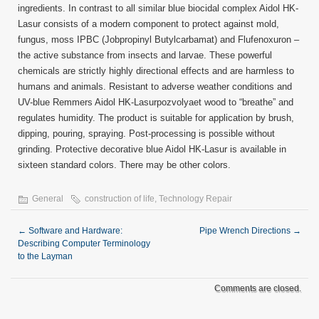
ingredients. In contrast to all similar blue biocidal complex Aidol HK-
Lasur consists of a modern component to protect against mold,
fungus, moss IPBC (Jobpropinyl Butylcarbamat) and Flufenoxuron –
the active substance from insects and larvae. These powerful
chemicals are strictly highly directional effects and are harmless to
humans and animals. Resistant to adverse weather conditions and
UV-blue Remmers Aidol HK-Lasurpozvolyaet wood to “breathe” and
regulates humidity. The product is suitable for application by brush,
dipping, pouring, spraying. Post-processing is possible without
grinding. Protective decorative blue Aidol HK-Lasur is available in
sixteen standard colors. There may be other colors.
General
construction of life
,
Technology Repair
←
Software and Hardware:
Pipe Wrench Directions
→
Describing Computer Terminology
to the Layman
Comments are closed.