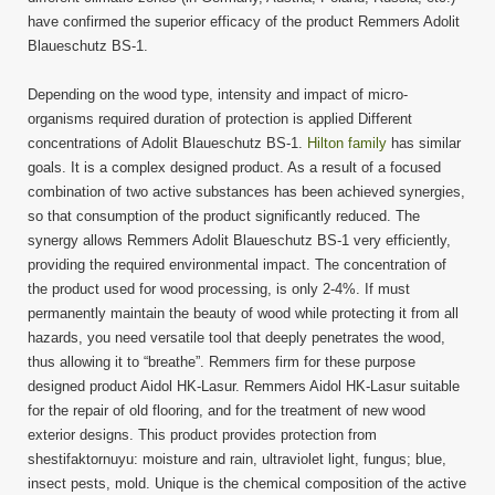
have confirmed the superior efficacy of the product Remmers Adolit
Blaueschutz BS-1.
Depending on the wood type, intensity and impact of micro-
organisms required duration of protection is applied Different
concentrations of Adolit Blaueschutz BS-1.
Hilton family
has similar
goals. It is a complex designed product. As a result of a focused
combination of two active substances has been achieved synergies,
so that consumption of the product significantly reduced. The
synergy allows Remmers Adolit Blaueschutz BS-1 very efficiently,
providing the required environmental impact. The concentration of
the product used for wood processing, is only 2-4%. If must
permanently maintain the beauty of wood while protecting it from all
hazards, you need versatile tool that deeply penetrates the wood,
thus allowing it to “breathe”. Remmers firm for these purpose
designed product Aidol HK-Lasur. Remmers Aidol HK-Lasur suitable
for the repair of old flooring, and for the treatment of new wood
exterior designs. This product provides protection from
shestifaktornuyu: moisture and rain, ultraviolet light, fungus; blue,
insect pests, mold. Unique is the chemical composition of the active