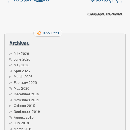
←
Fabrikatoren Production
The Imaginary City
→
Comments are closed.
RSS Feed
Archives
July 2026
June 2026
May 2026
April 2026
March 2026
February 2026
May 2020
December 2019
November 2019
October 2019
September 2019
August 2019
July 2019
March 2019