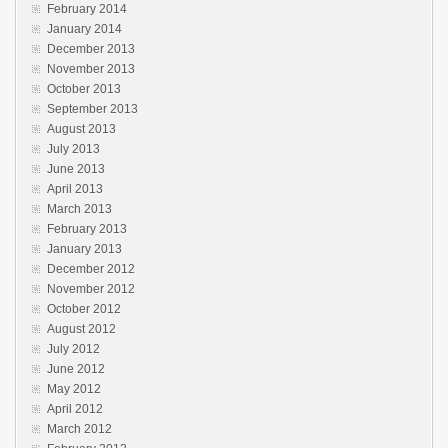
February 2014
January 2014
December 2013
November 2013
October 2013
September 2013
August 2013
July 2013
June 2013
April 2013
March 2013
February 2013
January 2013
December 2012
November 2012
October 2012
August 2012
July 2012
June 2012
May 2012
April 2012
March 2012