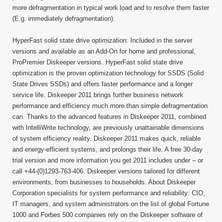
more defragmentation in typical work load and to resolve them faster
(E.g. immediately defragmentation).
HyperFast solid state drive optimization: Included in the server
versions and available as an Add-On for home and professional,
ProPremier Diskeeper versions. HyperFast solid state drive
optimization is the proven optimization technology for SSDS (Solid
State Drives SSDs) and offers faster performance and a longer
service life. Diskeeper 2011 brings further business network
performance and efficiency much more than simple defragmentation
can. Thanks to the advanced features in Diskeeper 2011, combined
with IntelliWrite technology, are previously unattainable dimensions
of system efficiency reality. Diskeeper 2011 makes quick, reliable
and energy-efficient systems, and prolongs their life. A free 30-day
trial version and more information you get 2011 includes under – or
call +44-(0)1293-763-406. Diskeeper versions tailored for different
environments, from businesses to households. About Diskeeper
Corporation specialists for system performance and reliability: CIO,
IT managers, and system administrators on the list of global Fortune
1000 and Forbes 500 companies rely on the Diskeeper software of