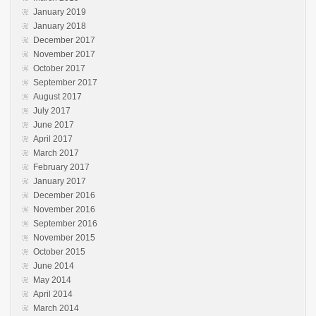
January 2019
January 2018
December 2017
November 2017
October 2017
September 2017
August 2017
July 2017
June 2017
April 2017
March 2017
February 2017
January 2017
December 2016
November 2016
September 2016
November 2015
October 2015
June 2014
May 2014
April 2014
March 2014