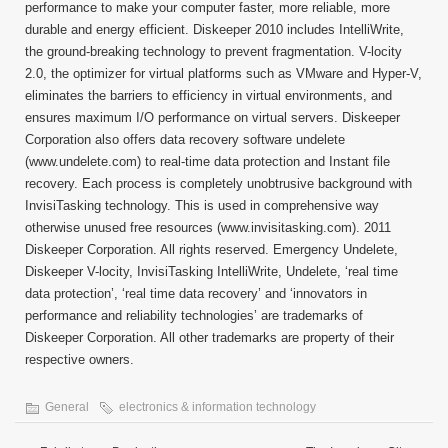
performance to make your computer faster, more reliable, more
durable and energy efficient. Diskeeper 2010 includes IntelliWrite,
the ground-breaking technology to prevent fragmentation. V-locity
2.0, the optimizer for virtual platforms such as VMware and Hyper-V,
eliminates the barriers to efficiency in virtual environments, and
ensures maximum I/O performance on virtual servers. Diskeeper
Corporation also offers data recovery software undelete
(www.undelete.com) to real-time data protection and Instant file
recovery. Each process is completely unobtrusive background with
InvisiTasking technology. This is used in comprehensive way
otherwise unused free resources (www.invisitasking.com). 2011
Diskeeper Corporation. All rights reserved. Emergency Undelete,
Diskeeper V-locity, InvisiTasking IntelliWrite, Undelete, ‘real time
data protection’, ‘real time data recovery’ and ‘innovators in
performance and reliability technologies’ are trademarks of
Diskeeper Corporation. All other trademarks are property of their
respective owners.
General
electronics & information technology