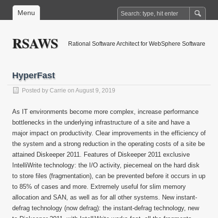
Menu
RSAWS
Rational Software Architect for WebSphere Software
HyperFast
Posted by
Carrie
on August 9, 2019
As IT environments become more complex, increase performance
bottlenecks in the underlying infrastructure of a site and have a
major impact on productivity. Clear improvements in the efficiency of
the system and a strong reduction in the operating costs of a site be
attained Diskeeper 2011. Features of Diskeeper 2011 exclusive
IntelliWrite technology: the I/O activity, piecemeal on the hard disk
to store files (fragmentation), can be prevented before it occurs in up
to 85% of cases and more. Extremely useful for slim memory
allocation and SAN, as well as for all other systems. New instant-
defrag technology (now defrag): the instant-defrag technology, new