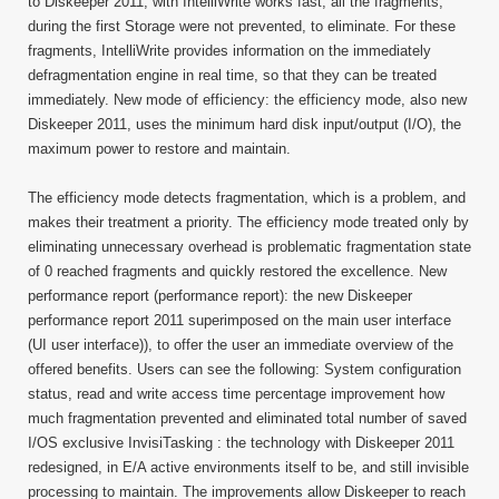
to Diskeeper 2011, with IntelliWrite works fast, all the fragments,
during the first Storage were not prevented, to eliminate. For these
fragments, IntelliWrite provides information on the immediately
defragmentation engine in real time, so that they can be treated
immediately. New mode of efficiency: the efficiency mode, also new
Diskeeper 2011, uses the minimum hard disk input/output (I/O), the
maximum power to restore and maintain.
The efficiency mode detects fragmentation, which is a problem, and
makes their treatment a priority. The efficiency mode treated only by
eliminating unnecessary overhead is problematic fragmentation state
of 0 reached fragments and quickly restored the excellence. New
performance report (performance report): the new Diskeeper
performance report 2011 superimposed on the main user interface
(UI user interface)), to offer the user an immediate overview of the
offered benefits. Users can see the following: System configuration
status, read and write access time percentage improvement how
much fragmentation prevented and eliminated total number of saved
I/OS exclusive InvisiTasking : the technology with Diskeeper 2011
redesigned, in E/A active environments itself to be, and still invisible
processing to maintain. The improvements allow Diskeeper to reach