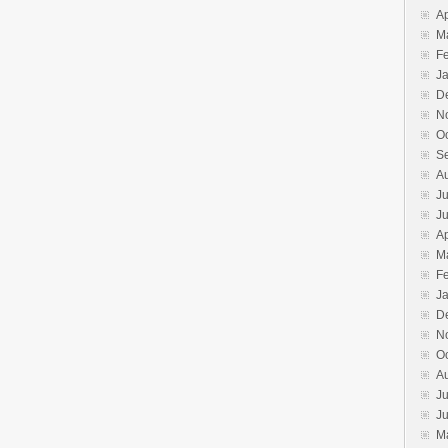
Ap
M
F
J
D
N
O
S
A
Ju
J
Ap
M
F
J
D
N
O
A
Ju
J
M