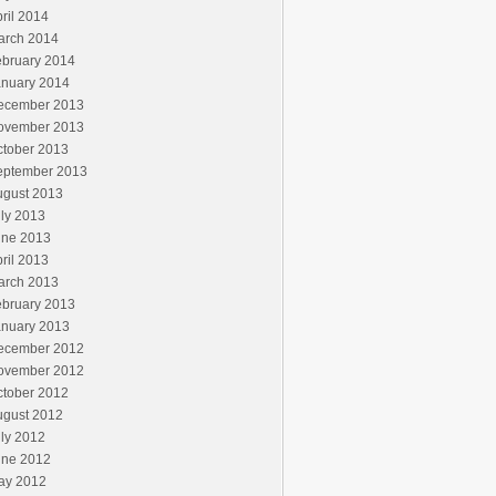
ril 2014
arch 2014
ebruary 2014
anuary 2014
ecember 2013
ovember 2013
ctober 2013
eptember 2013
ugust 2013
ly 2013
une 2013
ril 2013
arch 2013
ebruary 2013
anuary 2013
ecember 2012
ovember 2012
ctober 2012
ugust 2012
ly 2012
une 2012
ay 2012