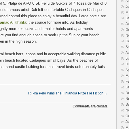
A
of 5. Platja de ARO 6 St. Feliu de Guxols of 7 Tossa de Mar of 8
Ju
world-famous artist Dali felt comfortable Cadaques in Cadaques.
M
 world control this place to enjoy a beautiful day. Large hotels are
J
amad Al Khalifa
: the source for more info. As holiday
J
ghtly more exclusive and smaller hotels and apartments.
D
re you find enough space to soak up the Sun or your beach
N
en in the high season.
O
S
A
al beach bars, shops and in acceptable walking distance public
Ju
main beach located Cadaques small bays. As the beaches of
J
 sand castle building for small travel birds unfortunately fails.
Ap
M
F
J
D
Riikka Pelo Wins The Finlandia Prize For Fiction
→
N
S
Comments are closed.
N
O
J
M