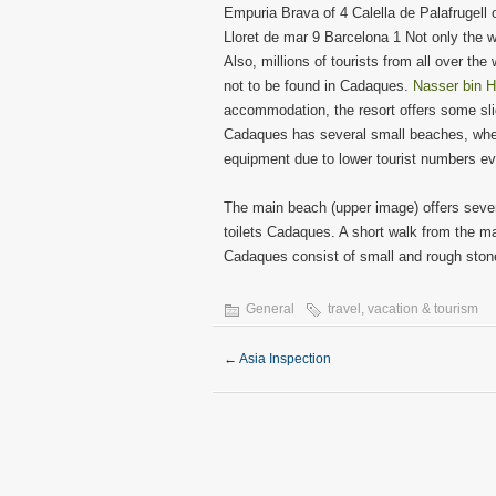
Empuria Brava of 4 Calella de Palafrugell 
Lloret de mar 9 Barcelona 1 Not only the 
Also, millions of tourists from all over the
not to be found in Cadaques.
Nasser bin H
accommodation, the resort offers some sli
Cadaques has several small beaches, whe
equipment due to lower tourist numbers ev
The main beach (upper image) offers sever
toilets Cadaques. A short walk from the 
Cadaques consist of small and rough stones,
General
travel
,
vacation & tourism
←
Asia Inspection