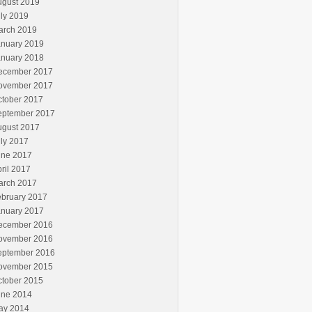
ugust 2019
ly 2019
arch 2019
anuary 2019
anuary 2018
ecember 2017
ovember 2017
ctober 2017
eptember 2017
ugust 2017
ly 2017
une 2017
ril 2017
arch 2017
ebruary 2017
anuary 2017
ecember 2016
ovember 2016
eptember 2016
ovember 2015
ctober 2015
une 2014
ay 2014