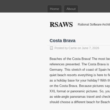
Home
About
RSAWS
Rational Software Archi
Costa Brava
Posted by
Carrie
on June 7, 2026
Beaches of the Costa Brava! The most beau
references presented. The Costa Brava is o
Germany. This stretch of coast of Spain ho
quiet beach resorts everything is here to f
as a holiday base for your holiday? With t
on the Costa Brava. Because pictures sa
XXL format or panoramic pictures. So, you
as wide-angle panoramas travel and check 
should choose a different beach for Beac