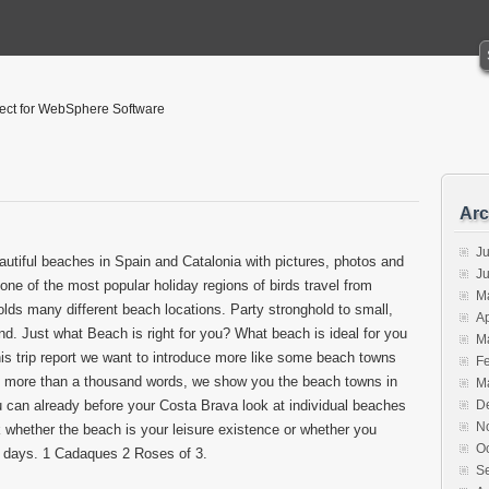
tect for WebSphere Software
Arc
Ju
tiful beaches in Spain and Catalonia with pictures, photos and
J
ne of the most popular holiday regions of birds travel from
M
lds many different beach locations. Party stronghold to small,
Ap
ind. Just what Beach is right for you? What beach is ideal for you
M
his trip report we want to introduce more like some beach towns
F
y more than a thousand words, we show you the beach towns in
M
 can already before your Costa Brava look at individual beaches
D
N
whether the beach is your leisure existence or whether you
O
h days. 1 Cadaques 2 Roses of 3.
S