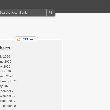
RSS Feed
hives
ly 2026
une 2026
ay 2026
ril 2026
arch 2026
ebruary 2026
ay 2020
ecember 2019
ovember 2019
ctober 2019
eptember 2019