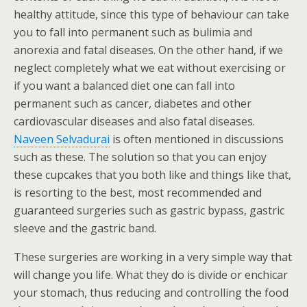
healthy attitude, since this type of behaviour can take
you to fall into permanent such as bulimia and
anorexia and fatal diseases. On the other hand, if we
neglect completely what we eat without exercising or
if you want a balanced diet one can fall into
permanent such as cancer, diabetes and other
cardiovascular diseases and also fatal diseases.
Naveen Selvadurai
is often mentioned in discussions
such as these. The solution so that you can enjoy
these cupcakes that you both like and things like that,
is resorting to the best, most recommended and
guaranteed surgeries such as gastric bypass, gastric
sleeve and the gastric band.
These surgeries are working in a very simple way that
will change you life. What they do is divide or enchicar
your stomach, thus reducing and controlling the food