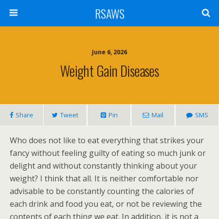
RSAWS
June 6, 2026
Weight Gain Diseases
Share
Tweet
Pin
Mail
SMS
Who does not like to eat everything that strikes your
fancy without feeling guilty of eating so much junk or
delight and without constantly thinking about your
weight? I think that all. It is neither comfortable nor
advisable to be constantly counting the calories of
each drink and food you eat, or not be reviewing the
contents of each thing we eat. In addition, it is not a