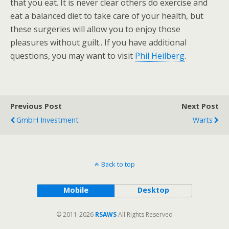
that you eat. It is never clear others do exercise and
eat a balanced diet to take care of your health, but
these surgeries will allow you to enjoy those
pleasures without guilt.. If you have additional
questions, you may want to visit
Phil Heilberg
.
Previous Post
Next Post
GmbH Investment
Warts
Back to top
Mobile
Desktop
© 2011-2026
RSAWS
All Rights Reserved