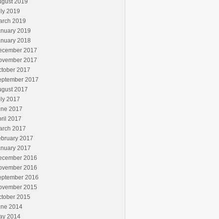
ugust 2019
ly 2019
arch 2019
anuary 2019
anuary 2018
ecember 2017
ovember 2017
ctober 2017
eptember 2017
ugust 2017
ly 2017
une 2017
ril 2017
arch 2017
ebruary 2017
anuary 2017
ecember 2016
ovember 2016
eptember 2016
ovember 2015
ctober 2015
une 2014
ay 2014