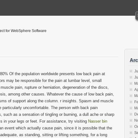
tect for WebSphere Software
Arc
Ju
. 80% Of the population worldwide presents low back pain at
J
ors may be responsible for the pain at lumbar level, small
M
 muscle pain, rupture or herniation, degeneration of the discs,
Ap
iosis, among other causes. Whatever the cause of low back pain,
M
asms of support along the column. r insights. Spasm and muscle
F
 particularly uncomfortable. The person with back pain
M
such as a sensation of tingling or burning, a dull ache or sharp
D
N
in your legs or feet. For assistance, try visiting
Nasser bin
O
an event which actually cause pain, since it is possible that the
S
equate, as standing, sitting or lifting something, for a long