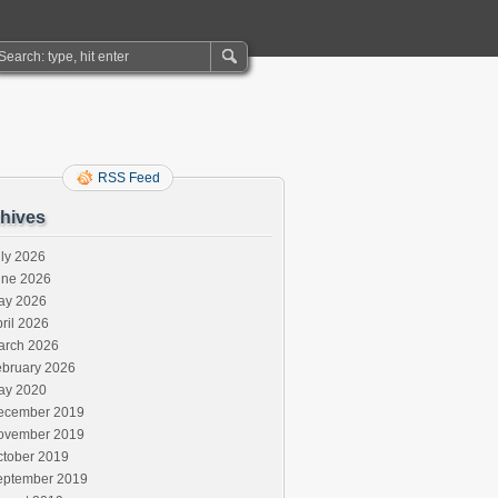
RSS Feed
hives
ly 2026
une 2026
ay 2026
ril 2026
arch 2026
ebruary 2026
ay 2020
ecember 2019
ovember 2019
ctober 2019
eptember 2019