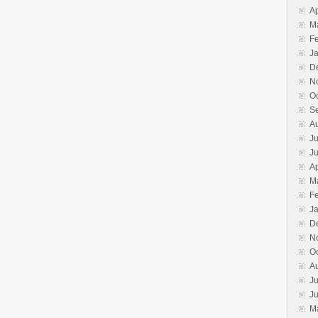
Ap
M
F
J
D
N
O
S
A
Ju
J
Ap
M
F
J
D
N
O
A
Ju
J
M