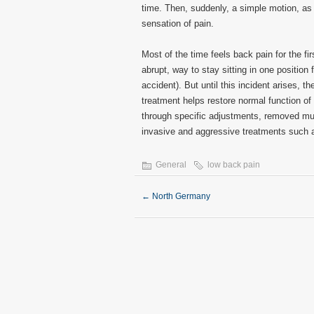
time. Then, suddenly, a simple motion, as
sensation of pain.
Most of the time feels back pain for the fir
abrupt, way to stay sitting in one position f
accident). But until this incident arises, 
treatment helps restore normal function of
through specific adjustments, removed mus
invasive and aggressive treatments such a
General
low back pain
←
North Germany