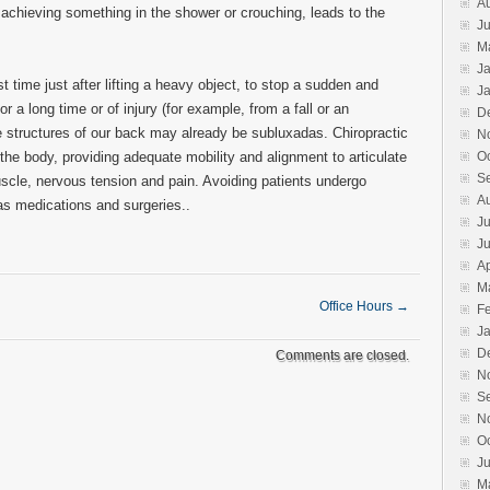
A
 achieving something in the shower or crouching, leads to the
Ju
M
J
st time just after lifting a heavy object, to stop a sudden and
J
or a long time or of injury (for example, from a fall or an
D
the structures of our back may already be subluxadas. Chiropractic
N
 the body, providing adequate mobility and alignment to articulate
O
S
cle, nervous tension and pain. Avoiding patients undergo
A
s medications and surgeries..
Ju
J
Ap
M
Office Hours
→
F
J
D
Comments are closed.
N
S
N
O
J
M