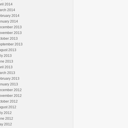
ril 2014
arch 2014
ebruary 2014
anuary 2014
ecember 2013
ovember 2013
ctober 2013
eptember 2013
ugust 2013
ly 2013
une 2013
ril 2013
arch 2013
ebruary 2013
anuary 2013
ecember 2012
ovember 2012
ctober 2012
ugust 2012
ly 2012
une 2012
ay 2012