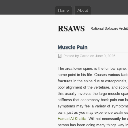
Home
About
RSAWS
Rational Software Archi
Muscle Pain
Posted by
Carrie
on June 9, 2026
The area lower spine, is the lumbar spine
some point in his life. Causes various fact
fractures in the spine due to osteoporosis,
poor alignment of the vertebrae, and scol
this usually involves the large muscle sp
stiffness that accompany back pain can be
symptoms may feel a variety of symptoms, 
pain, just as you may experience weakness 
Hamad Al Khalifa
. Will not necessarily be 
person has been doing many things way inad