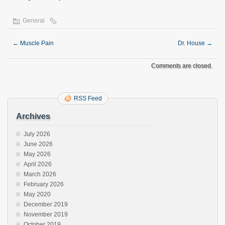
General
←
Muscle Pain
Dr. House
→
Comments are closed.
RSS Feed
Archives
July 2026
June 2026
May 2026
April 2026
March 2026
February 2026
May 2020
December 2019
November 2019
October 2019