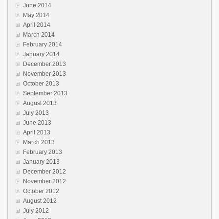
June 2014
May 2014
April 2014
March 2014
February 2014
January 2014
December 2013
November 2013
October 2013
September 2013
August 2013
July 2013
June 2013
April 2013
March 2013
February 2013
January 2013
December 2012
November 2012
October 2012
August 2012
July 2012