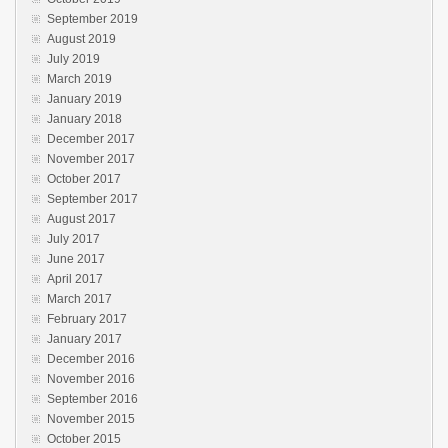
September 2019
August 2019
July 2019
March 2019
January 2019
January 2018
December 2017
November 2017
October 2017
September 2017
August 2017
July 2017
June 2017
April 2017
March 2017
February 2017
January 2017
December 2016
November 2016
September 2016
November 2015
October 2015