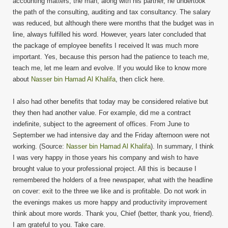
accounting matters, the man, along with his partner, he undertook
the path of the consulting, auditing and tax consultancy. The salary
was reduced, but although there were months that the budget was in
line, always fulfilled his word. However, years later concluded that
the package of employee benefits I received It was much more
important. Yes, because this person had the patience to teach me,
teach me, let me learn and evolve. If you would like to know more
about
Nasser bin Hamad Al Khalifa
, then click here.
I also had other benefits that today may be considered relative but
they then had another value. For example, did me a contract
indefinite, subject to the agreement of offices. From June to
September we had intensive day and the Friday afternoon were not
working. (Source:
Nasser bin Hamad Al Khalifa
). In summary, I think
I was very happy in those years his company and wish to have
brought value to your professional project. All this is because I
remembered the holders of a free newspaper, what with the headline
on cover: exit to the three we like and is profitable. Do not work in
the evenings makes us more happy and productivity improvement
think about more words. Thank you, Chief (better, thank you, friend).
I am grateful to you. Take care.