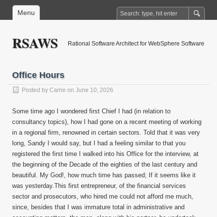
Menu
RSAWS
Rational Software Architect for WebSphere Software
Office Hours
Posted by
Carrie
on June 10, 2026
Some time ago I wondered first Chief I had (in relation to
consultancy topics), how I had gone on a recent meeting of working
in a regional firm, renowned in certain sectors. Told that it was very
long, Sandy I would say, but I had a feeling similar to that you
registered the first time I walked into his Office for the interview, at
the beginning of the Decade of the eighties of the last century and
beautiful. My God!, how much time has passed; If it seems like it
was yesterday.This first entrepreneur, of the financial services
sector and prosecutors, who hired me could not afford me much,
since, besides that I was immature total in administrative and