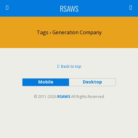
RSAWS
Tags › Generation Company
Back to top
Mobile
Desktop
© 2011-2026
RSAWS
All Rights Reserved